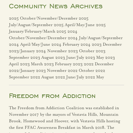
VH Connect
Community News Archives
Community
2025 October/November/December 2025
July/August/September 2025 April/May/June 2025
About Vestavia Hills
January/February/March 2025 2024
October/November/December 2024 July/August/September
2024 April/May/June 2024 February 2024 2023 December
City Events
2023/January 2024 November 2023 October 2023
September 2023 August 2023 June/July 2023 May 2023
City Projects
April 2023 March 2023 February 2023 2022 December
2022/January 2023 November 2022 October 2022
Community News
September 2022 August 2022 June/July 2022 May
Dogwood Festival
Freedom from Addiction
Employment
The Freedom from Addiction Coalition was established in
Opportunities
November 2017 by the mayors of Vestavia Hills, Mountain
Brook, Homewood and Hoover, with Vestavia Hills hosting
the first FFAC Awareness Breakfast in March 2018. The
Entertainment