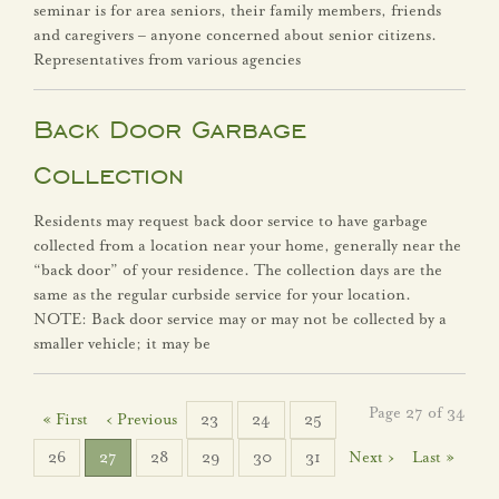
seminar is for area seniors, their family members, friends
and caregivers – anyone concerned about senior citizens.
Representatives from various agencies
Back Door Garbage
Collection
Residents may request back door service to have garbage
collected from a location near your home, generally near the
“back door” of your residence. The collection days are the
same as the regular curbside service for your location.
NOTE: Back door service may or may not be collected by a
smaller vehicle; it may be
Page 27 of 34
« First
‹ Previous
23
24
25
26
27
28
29
30
31
Next ›
Last »