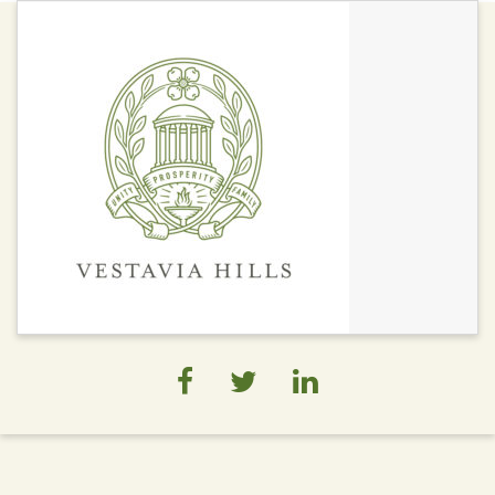
Economy
Chamber of
Commerce
Development Areas
Economic
Development
Private Development
Projects
Studies/Assessment
Trade Areas