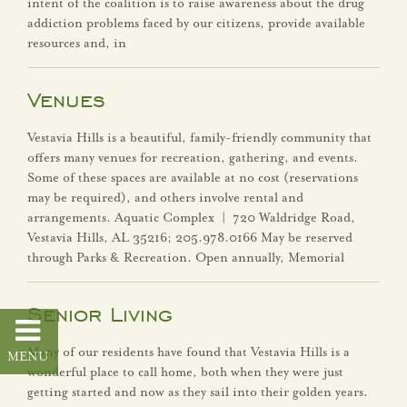
intent of the coalition is to raise awareness about the drug
Districts
addiction problems faced by our citizens, provide available
resources and, in
Frequently Asked
Questions
Venues
Senior Living
Vestavia Hills is a beautiful, family-friendly community that
offers many venues for recreation, gathering, and events.
Some of these spaces are available at no cost (reservations
Sibyl Temple
may be required), and others involve rental and
arrangements. Aquatic Complex | 720 Waldridge Road,
Stormwater
Vestavia Hills, AL 35216; 205.978.0166 May be reserved
Management
through Parks & Recreation. Open annually, Memorial
Vestavia Belles
Senior Living
Vestavia Hills City
Many of our residents have found that Vestavia Hills is a
Schools
wonderful place to call home, both when they were just
getting started and now as they sail into their golden years.