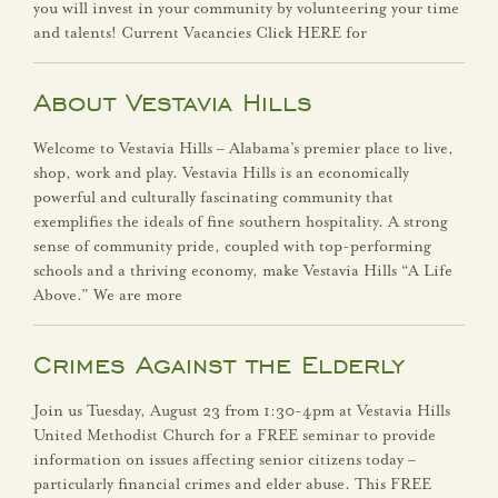
you will invest in your community by volunteering your time
Human Resources
and talents! Current Vacancies Click HERE for
Library
About Vestavia Hills
Municipal Court
Welcome to Vestavia Hills – Alabama’s premier place to live,
shop, work and play. Vestavia Hills is an economically
powerful and culturally fascinating community that
Parks & Recreation
exemplifies the ideals of fine southern hospitality. A strong
sense of community pride, coupled with top-performing
Planning & Zoning
schools and a thriving economy, make Vestavia Hills “A Life
Above.” We are more
Police Department
Crimes Against the Elderly
Public Services
Join us Tuesday, August 23 from 1:30-4pm at Vestavia Hills
Contact
United Methodist Church for a FREE seminar to provide
information on issues affecting senior citizens today –
particularly financial crimes and elder abuse. This FREE
Search