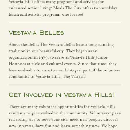
Vestavia Hills offers many programs and services for
Vestavia Hills Sports
enhanced senior living: Meals The City offers two weekday
Hall of Fame
lunch and activity programs, one located
Volunteer!
Vestavia Belles
Departments
About the Belles The Vestavia Belles have a long standing
tradition in our beautiful city. They began as an
Administration &
organization in 1979, to serve as Vestavia Hills Junior
Hostesses at civic and cultural events. Since that time, they
Innovation
have evolved into an active and integral part of the volunteer
community in Vestavia Hills. The Vestavia
Building Safety
Get Involved in Vestavia Hills!
City Clerk
There are many volunteer opportunities for Vestavia Hills
Finance
residents to get involved in the community. Volunteering is a
rewarding way to serve your city, meet new people, discover
Fire Department
new interests, have fun and learn something new. We hope