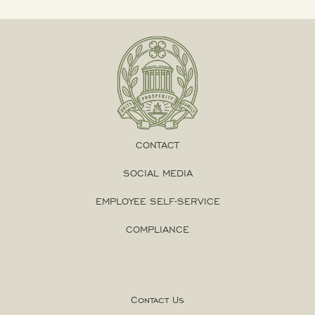
CONTACT
SOCIAL MEDIA
EMPLOYEE SELF-SERVICE
COMPLIANCE
Contact Us