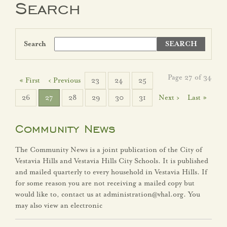
Search
Government
Search
Agendas
City Boards
Page 27 of 34
« First
‹ Previous
23
24
25
26
27
28
29
30
31
Next ›
Last »
City Leadership
Election Information
Community News
The Community News is a joint publication of the City of
FY25 Budget
Vestavia Hills and Vestavia Hills City Schools. It is published
and mailed quarterly to every household in Vestavia Hills. If
FY26 Budget
for some reason you are not receiving a mailed copy but
would like to, contact us at administration@vhal.org. You
Strategic Plan
may also view an electronic