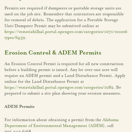
Permits are required if dumpsters or portable storage units are
used on the job site. Remember that contractors are responsible
for removal of debris. The application for a Portable Storage
Unit/Dumpster Permit may be submitted online at
https://vestaviahillsal.portal.opengov.com/categories/1071/record-
types/6432
.
Erosion Control & ADEM Permits
An Erosion Control Permit is required for all new construction
before a building permit is issued. Any lot over one acre will
require an ADEM permit and a Land Disturbance Permit. Apply
online for the Land Disturbance Permit at
https://vestaviahillsal.portal.opengov.com/categories/1082
. Be
prepared to submit a site plan showing your erosion measures.
ADEM Permits
For information about obtaining a permit from the
Alabama
Department of Environmental Management (ADEM)
, call
205.942.6168.