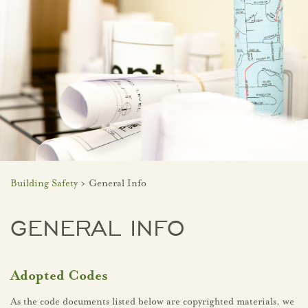
Building Safety
> General Info
GENERAL INFO
Adopted Codes
As the code documents listed below are copyrighted materials, we