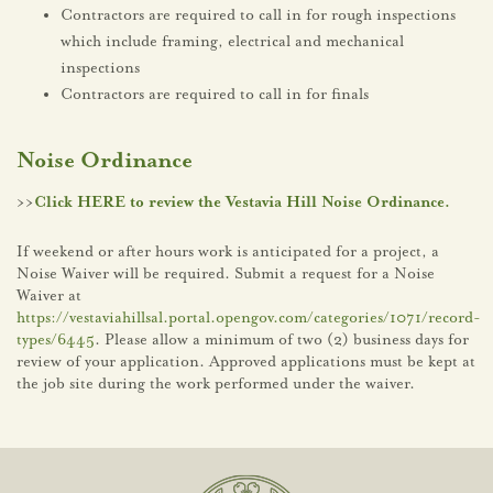
Contractors are required to call in for rough inspections
which include framing, electrical and mechanical
inspections
Contractors are required to call in for finals
Noise Ordinance
>>
Click HERE to review the Vestavia Hill Noise Ordinance.
If weekend or after hours work is anticipated for a project, a
Noise Waiver will be required. Submit a request for a Noise
Waiver at
https://vestaviahillsal.portal.opengov.com/categories/1071/record-
types/6445
. Please allow a minimum of two (2) business days for
review of your application. Approved applications must be kept at
the job site during the work performed under the waiver.