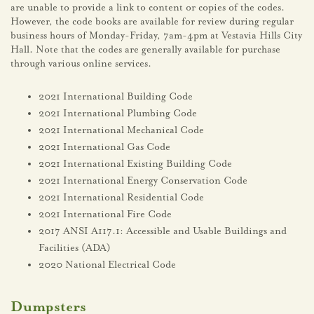
are unable to provide a link to content or copies of the codes.
However, the code books are available for review during regular
business hours of Monday-Friday, 7am-4pm at Vestavia Hills City
Hall. Note that the codes are generally available for purchase
through various online services.
2021 International Building Code
2021 International Plumbing Code
2021 International Mechanical Code
2021 International Gas Code
2021 International Existing Building Code
2021 International Energy Conservation Code
2021 International Residential Code
2021 International Fire Code
2017 ANSI A117.1: Accessible and Usable Buildings and
Facilities (ADA)
2020 National Electrical Code
Dumpsters