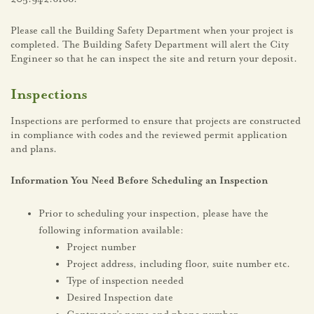
Please call the Building Safety Department when your project is
completed. The Building Safety Department will alert the City
Engineer so that he can inspect the site and return your deposit.
Inspections
Inspections are performed to ensure that projects are constructed
in compliance with codes and the reviewed permit application
and plans.
Information You Need Before Scheduling an Inspection
Prior to scheduling your inspection, please have the
following information available:
Project number
Project address, including floor, suite number etc.
Type of inspection needed
Desired Inspection date