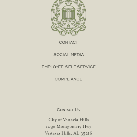
CONTACT
SOCIAL MEDIA
EMPLOYEE SELF-SERVICE
COMPLIANCE
Contact Us
City of Vestavia Hills
1032 Montgomery Hwy
Vestavia Hills, AL 35216