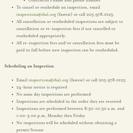
Contractor’s name and phone number
To cancel or reschedule an inspection, email
inspections@vhal.org
(fastest) or call 205.978.0125.
All cancellation or rescheduled inspections are subject to
cancellation or re-inspection fees if not cancelled or
rescheduled appropriately.
All re-inspection fees and/or cancellation fees must be
paid in full before new inspection can be rescheduled.
Scheduling an Inspection
Email
inspections@vhal.org
(fastest) or call 205.978.0125.
24-hour notice is required
No same day inspections are performed
Inspections are scheduled in the order they are received
Inspections are performed between 8:30-10:30 a.m. and
1:00-3:00 p.m. Monday thru Friday
No inspections will be scheduled without obtaining a
permit/license