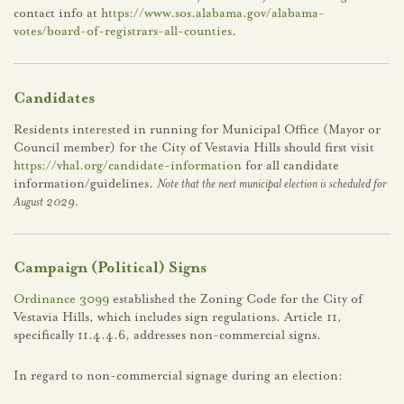
contact info at
https://www.sos.alabama.gov/alabama-
votes/board-of-registrars-all-counties
.
Candidates
Residents interested in running for Municipal Office (Mayor or
Council member) for the City of Vestavia Hills should first visit
https://vhal.org/candidate-information
for all candidate
information/guidelines.
Note that the next municipal election is scheduled for
August 2029.
Campaign (Political) Signs
Ordinance 3099
established the Zoning Code for the City of
Vestavia Hills, which includes sign regulations. Article 11,
specifically 11.4.4.6, addresses non-commercial signs.
In regard to non-commercial signage during an election: