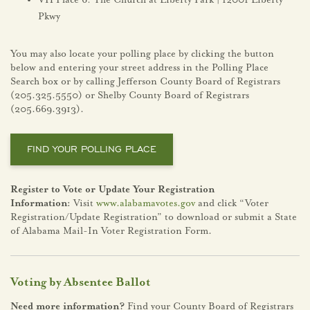
VH Place 6: The Church at Liberty Park | 12001 Liberty
Pkwy
You may also locate your polling place by clicking the button
below and entering your street address in the Polling Place
Search box or by calling Jefferson County Board of Registrars
(205.325.5550) or Shelby County Board of Registrars
(205.669.3913).
FIND YOUR POLLING PLACE
Register to Vote or Update Your Registration
Information:
Visit
www.alabamavotes.gov
and click “Voter
Registration/Update Registration” to download or submit a State
of Alabama Mail-In Voter Registration Form.
Voting by Absentee Ballot
Need more information?
Find your County Board of Registrars