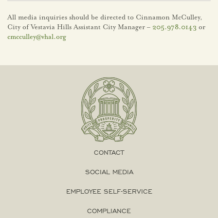
All media inquiries should be directed to Cinnamon McCulley,
City of Vestavia Hills Assistant City Manager –
205.978.0143
or
cmcculley@vhal.org
CONTACT
SOCIAL MEDIA
EMPLOYEE SELF-SERVICE
COMPLIANCE