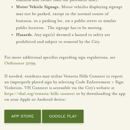
business side rather than the pavement side).
Motor Vehicle Signage.
Motor vehicles displaying signage
may not be parked, except in the normal course of
business, in a parking lot, on a public street or similar
public location. The signage has to be moving.
Hazards.
Any sign(s) deemed a hazard to safety are
prohibited and subject to removal by the City.
For more additional specifics regarding sign regulations, see
Ordinance 3099
.
If needed, residents may utilize Vestavia Hills Connect to report
an improperly placed sign by selecting Code Enforcement > Sign
Violation. VH Connect is accessible via the City’s website at
https://vhal.org/vestavia-hills-connect
or by downloading the app
on your Apple or Android device:
APP STORE
GOOGLE PLAY