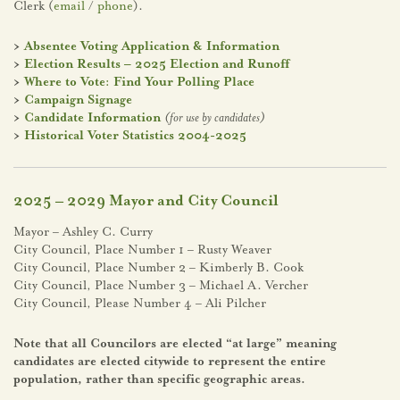
Clerk (
email
/
phone
).
>
Absentee Voting Application & Information
>
Election Results – 2025 Election and Runoff
>
Where to Vote: Find Your Polling Place
>
Campaign Signage
>
Candidate Information
(for use by candidates)
>
Historical Voter Statistics 2004-2025
2025 – 2029 Mayor and City Council
Mayor – Ashley C. Curry
City Council, Place Number 1 – Rusty Weaver
City Council, Place Number 2 – Kimberly B. Cook
City Council, Place Number 3 – Michael A. Vercher
City Council, Please Number 4 – Ali Pilcher
Note that all Councilors are elected “at large” meaning
candidates are elected citywide to represent the entire
population, rather than specific geographic areas.