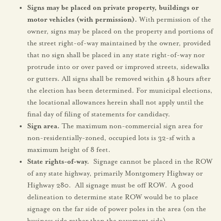
Signs may be placed on private property, buildings or
motor vehicles (with permission).
With permission of the
owner, signs may be placed on the property and portions of
the street right-of-way maintained by the owner, provided
that no sign shall be placed in any state right-of-way nor
protrude into or over paved or improved streets, sidewalks
or gutters. All signs shall be removed within 48 hours after
the election has been determined. For municipal elections,
the locational allowances herein shall not apply until the
final day of filing of statements for candidacy.
Sign area.
The maximum non-commercial sign area for
non-residentially-zoned, occupied lots is 32-sf with a
maximum height of 8 feet.
State rights-of-way.
Signage cannot be placed in the ROW
of any state highway, primarily Montgomery Highway or
Highway 280. All signage must be off ROW. A good
delineation to determine state ROW would be to place
signage on the far side of power poles in the area (on the