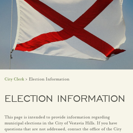
City Clerk
> Election Information
ELECTION INFORMATION
This page is intended to provide information regarding
municipal elections in the City of Vestavia Hills. If you have
questions that are not addressed, contact the office of the City