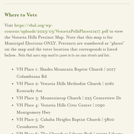
Where to Vote
Visit
https://vhal.org/wp-
content/uploads/2023/03/VestaviaPollsPlaces11x17.pdf
to view
the Vestavia Hills Precinct Map. Note that this map is for
Municipal Elections ONLY. Precincts are numbered as “places”
on the map and the voter location that corresponds is listed
below.
Note that users may need to zoom in to see view streets and lots.
VH Place 1: Shades Mountain Baptist Church | 2017
Columbiana Rd
VH Place 2: Vestavia Hills Methodist Church | 2061
Kentucky Ave
VH Place 3: Mountaintop Church | 225 Centerview Dr
VH Place 4: Vestavia Hills Civic Center | 1090
Montgomery Hwy
VH Place 5: Cahaba Heights Baptist Church | 3800
Crosshaven Dr