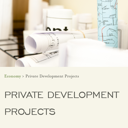
Economy
> Private Development Projects
PRIVATE DEVELOPMENT
PROJECTS