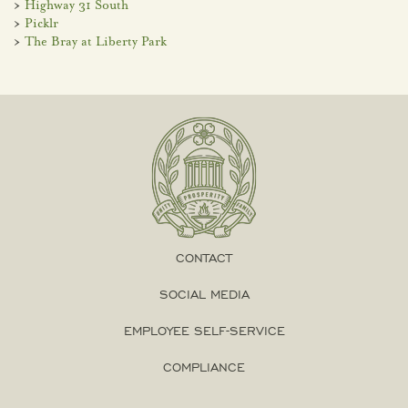
>
Highway 31 South
>
Picklr
>
The Bray at Liberty Park
CONTACT
SOCIAL MEDIA
EMPLOYEE SELF-SERVICE
COMPLIANCE