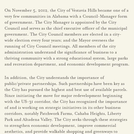
On November 5, 2012, the City of Vestavia Hills became one of a
very few communities in Alabama with a Council-Manager form
of government. The City Manager is appointed by the City
Council and serves as the chief executive officer of the municipal
government. The City Council members are elected in a city-
wide election every four years; and the Mayor oversees the
running of City Council meetings. All members of the city
administration understand the significance of business to a
thriving community with a strong educational system, large parks
and recreation department, and economic development program.
In addition, the City understands the importance of
public/private partnerships. Such partnerships have been key as
the City has pursued the highest and best use of available parcels.
Since initiating the move for major redevelopment beginning
with the US-31 corridor, the City has recognized the importance
of and is working on strategic initiatives in its other business
corridors, notably Patchwork Farms, Cahaba Heights, Liberty
Park and Altadena Valley. The City seeks through these strategies
to strengthen economic development, improve commercial
aesthetics, and provide walkable shopping and greenways to