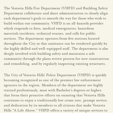
The Vestavia Hills Fire Department (VHFD) and Building Safety
Department collaborate and share administration to closely align
each department’s goals to smooth the way for those who wish to
build within our community. VHFD is an all-hazards provider
which responds to fires, medical emergencies, hazardous
materials incidents, technical rescues, and calls for public
services. The department operates from five stations located
throughout the City so that assistance can be rendered quickly by
the highly skilled and well-equipped staff. The department is also
deeply involved with building safety and maintains a safe
community through the plans review process for new construction
and remodeling, and by regularly inspecting existing structures.
The City of Vestavia Hills’ Police Department (VHPD) is quickly
becoming recognized as one of the premier law enforcement
agencies in the region. Members of the department are highly
trained professionals, most with Bachelor’s degrees or higher,
that focus their proactive efforts on ensuring that Vestavia Hills
continues to enjoy a traditionally low crime rate, prompt service,
and dedication by its members to all citizens that make Vestavia
Hills “A Life Above.” VHPD offers a variety of unique services to