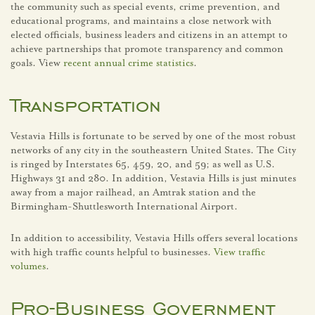
the community such as special events, crime prevention, and
educational programs, and maintains a close network with
elected officials, business leaders and citizens in an attempt to
achieve partnerships that promote transparency and common
goals. View
recent annual crime statistics
.
Transportation
Vestavia Hills is fortunate to be served by one of the most robust
networks of any city in the southeastern United States. The City
is ringed by Interstates 65, 459, 20, and 59; as well as U.S.
Highways 31 and 280. In addition, Vestavia Hills is just minutes
away from a major railhead, an Amtrak station and the
Birmingham-Shuttlesworth International Airport.
In addition to accessibility, Vestavia Hills offers several locations
with high traffic counts helpful to businesses.
View traffic
volumes
.
Pro-Business Government