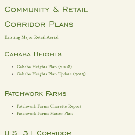
Community & Retail
Corridor Plans
Existing Major Retail Aerial
Cahaba Heights
Cahaba Heights Plan (2008)
Cahaba Heights Plan Update (2015)
Patchwork Farms
Patchwork Farms Charette Report
Patchwork Farms Master Plan
U.S. 31 Corridor