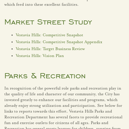
which feed into these excellent facilities.
Market Street Study
Vestavia Hills: Competitive Snapshot
Vestavia Hills: Competitive Snapshot Appendix
Vestavia Hills: Target Business Review
Vestavia Hills: Vision Plan
Parks & Recreation
In recognition of the powerful role parks and recreation play in
the quality of life and character of our community, the City has
invested greatly to enhance our facilities and programs, which
already enjoy strong utilization and participation. See below for
links to reports towards this effort. Vestavia Hills Parks and
Recreation Department has several facets to provide recreational
fun and exercise outlets for citizens of all ages. Parks and
Recreation has several sports leagues for children, ranging from