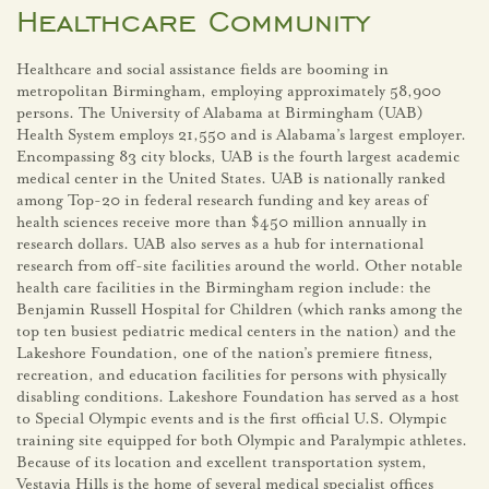
Healthcare Community
Healthcare and social assistance fields are booming in
metropolitan Birmingham, employing approximately 58,900
persons. The University of Alabama at Birmingham (UAB)
Health System employs 21,550 and is Alabama’s largest employer.
Encompassing 83 city blocks, UAB is the fourth largest academic
medical center in the United States. UAB is nationally ranked
among Top-20 in federal research funding and key areas of
health sciences receive more than $450 million annually in
research dollars. UAB also serves as a hub for international
research from off-site facilities around the world. Other notable
health care facilities in the Birmingham region include: the
Benjamin Russell Hospital for Children (which ranks among the
top ten busiest pediatric medical centers in the nation) and the
Lakeshore Foundation, one of the nation’s premiere fitness,
recreation, and education facilities for persons with physically
disabling conditions. Lakeshore Foundation has served as a host
to Special Olympic events and is the first official U.S. Olympic
training site equipped for both Olympic and Paralympic athletes.
Because of its location and excellent transportation system,
Vestavia Hills is the home of several medical specialist offices