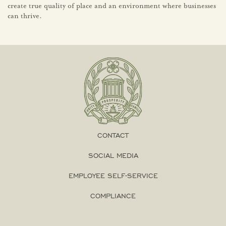
create true quality of place and an environment where businesses
can thrive.
CONTACT
SOCIAL MEDIA
EMPLOYEE SELF-SERVICE
COMPLIANCE