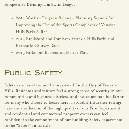
competitive Birmingham Swim League.
2014 Work in Progress Report – Planning Session for
Improving the Use of the Sports Complexes of Vestavia
Hills Parks & Rec
2015 Brailsford and Dunlavey Vestavia Hills Parks and
Recreation Survey Data
2015 Parks and Recreation Master Plan
Public Safety
Safety as an asset cannot be overstated for the City of Vestavia
Hills. Residents and visitors feel a strong sense of security in our
communities and business districts, and low crime rate is a factor
for many who choose to locate here. Favorable insurance ratings
here are a reflection of the high quality of our Fire Department,
and residential and commercial property owners can feel
confident in the commitment of our Building Safety department
to the “Safety” in its title.