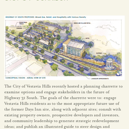
The City of Vestavia Hills recently hosted a planning charrette to
examine options and engage stakeholders in the future of
Highway 31 South. The goals of the charrette were to: engage
Vestavia Hills residents as to the most appropriate future use of
the former Days Inn site, along with adjacent sites; consult with
existing property owners, prospective developers and investors,
and community leadership to generate strategic redevelopment
ideas; and publish an illustrated guide to steer design and