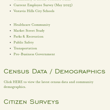
Current Employee Survey (May 2025)
Vestavia Hills City Schools
Healthcare Community
Market Street Study
Parks & Recreation
Public Safety
Transportation
Pro-Business Government
Census Data / Demographics
Click HERE to view the latest census data and community
demographics.
Citizen Surveys