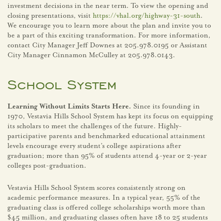
investment decisions in the near term. To view the opening and
closing presentations, visit
https://vhal.org/highway-31-south
.
We encourage you to learn more about the plan and invite you to
be a part of this exciting transformation. For more information,
contact City Manager Jeff Downes at 205.978.0195 or Assistant
City Manager Cinnamon McCulley at 205.978.0143.
School System
Learning Without Limits Starts Here.
Since its founding in
1970, Vestavia Hills School System has kept its focus on equipping
its scholars to meet the challenges of the future. Highly-
participative parents and benchmarked educational attainment
levels encourage every student’s college aspirations after
graduation; more than 95% of students attend 4-year or 2-year
colleges post-graduation.
Vestavia Hills School System scores consistently strong on
academic performance measures. In a typical year, 55% of the
graduating class is offered college scholarships worth more than
$45 million, and graduating classes often have 18 to 25 students