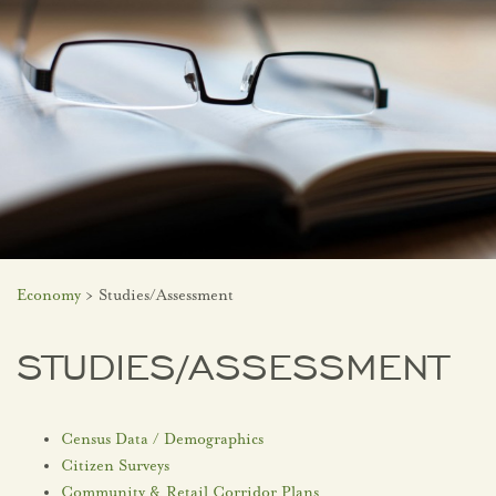
Economy
> Studies/Assessment
STUDIES/ASSESSMENT
Census Data / Demographics
Citizen Surveys
Community & Retail Corridor Plans