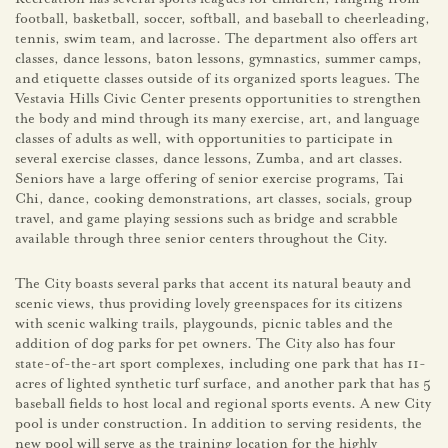
football, basketball, soccer, softball, and baseball to cheerleading,
tennis, swim team, and lacrosse. The department also offers art
classes, dance lessons, baton lessons, gymnastics, summer camps,
and etiquette classes outside of its organized sports leagues. The
Vestavia Hills Civic Center presents opportunities to strengthen
the body and mind through its many exercise, art, and language
classes of adults as well, with opportunities to participate in
several exercise classes, dance lessons, Zumba, and art classes.
Seniors have a large offering of senior exercise programs, Tai
Chi, dance, cooking demonstrations, art classes, socials, group
travel, and game playing sessions such as bridge and scrabble
available through three senior centers throughout the City.
The City boasts several parks that accent its natural beauty and
scenic views, thus providing lovely greenspaces for its citizens
with scenic walking trails, playgounds, picnic tables and the
addition of dog parks for pet owners. The City also has four
state-of-the-art sport complexes, including one park that has 11-
acres of lighted synthetic turf surface, and another park that has 5
baseball fields to host local and regional sports events. A new City
pool is under construction. In addition to serving residents, the
new pool will serve as the training location for the highly