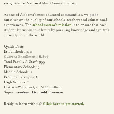
recognized as National Merit Semi-Finalists.
As one of Alabama’s most educated communities, we pride
ourselves on the quality of our schools, teachers and educational
experiences. The
school system’s mission
is to ensure that each
student learns without limits by pursuing knowledge and igniting
curiosity about the world.
Quick Facts
Established: 1970
Current Enrollment: 6,876
Total Faculty & Staff: 955
Elementary Schools: 5
Middle Schools: 2
Freshman Campus: 1
High Schools: 1
District-Wide Budget: $123 million
Superintendent:
Dr. Todd Freeman
Ready to learn with us?
Click here to get started.