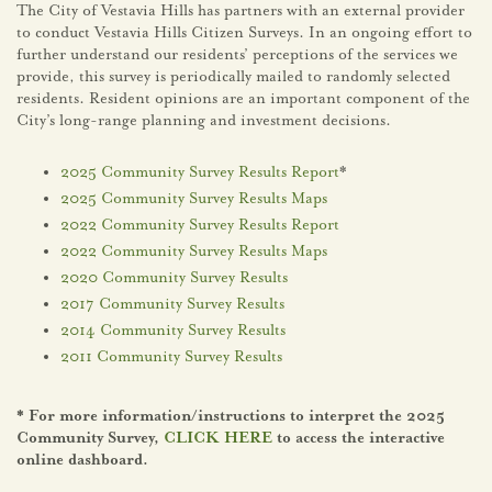
The City of Vestavia Hills has partners with an external provider
to conduct Vestavia Hills Citizen Surveys. In an ongoing effort to
further understand our residents’ perceptions of the services we
provide, this survey is periodically mailed to randomly selected
residents. Resident opinions are an important component of the
City’s long-range planning and investment decisions.
2025 Community Survey Results Report
*
2025 Community Survey Results Maps
2022 Community Survey Results Report
2022 Community Survey Results Maps
2020 Community Survey Results
2017 Community Survey Results
2014 Community Survey Results
2011 Community Survey Results
* For more information/instructions to interpret the 2025
Community Survey,
CLICK HERE
to access the interactive
online dashboard.