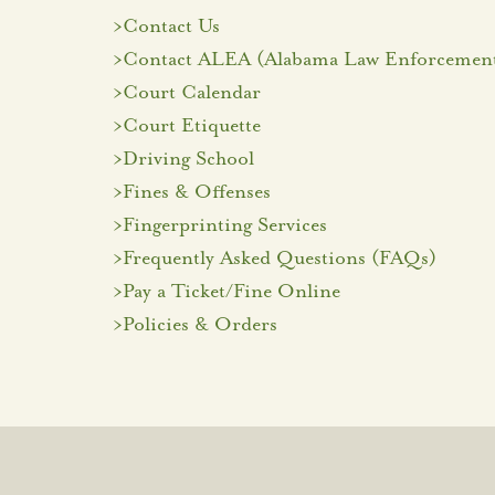
>
Contact Us
>
Contact ALEA (Alabama Law Enforcement
>
Court Calendar
>
Court Etiquette
>
Driving School
>
Fines & Offenses
>
Fingerprinting Services
>
Frequently Asked Questions (FAQs)
>Pay a Ticket/Fine Online
>
Policies & Orders