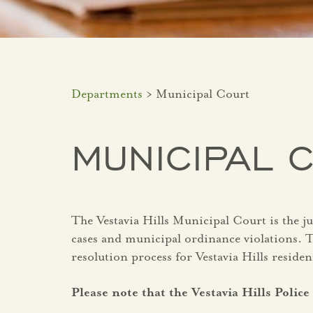
Departments
> Municipal Court
MUNICIPAL 
The Vestavia Hills Municipal Court is the j
cases and municipal ordinance violations. Th
resolution process for Vestavia Hills residen
Please note that the Vestavia Hills Poli