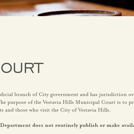
COURT
udicial branch of City government and has jurisdiction o
e purpose of the Vestavia Hills Municipal Court is to pro
ts and those who visit the City of Vestavia Hills.
ce Department does not routinely publish or make avai