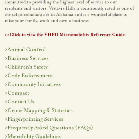
committed to providing the highest level of service to our
residents and visitors. Vestavia Hills is consistently rated as one of
the safest communities in Alabama and is a wonderful place to
raise your family, work and own a business.
>>Click to view the VHPD Micromobility Reference Guide
>
Animal Control
>
Business Services
>
Children’s Safety
>
Code Enforcement
>
Community Initiatives
>
Compact
>
Contact Us
>
Crime Mapping & Statistics
>
Fingerprinting Services
>
Frequently Asked Questions (FAQs)
>
Microbility Guidelines