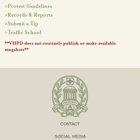
>
Protest Guidelines
>
Records & Reports
>
Submit a Tip
>
Traffic School
**VHPD does not routinely publish or make available
mugshots**
CONTACT
SOCIAL MEDIA