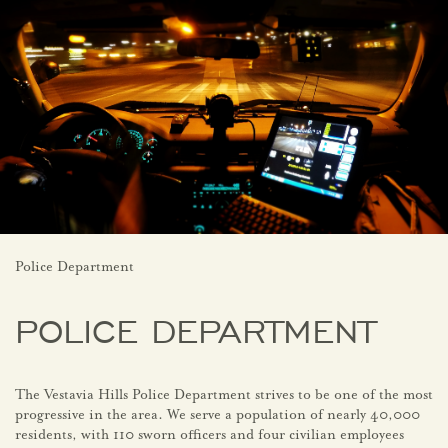
Police Department
POLICE DEPARTMENT
The Vestavia Hills Police Department strives to be one of the most
progressive in the area. We serve a population of nearly 40,000
residents, with 110 sworn officers and four civilian employees