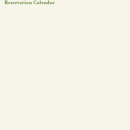
Reservation Calendar