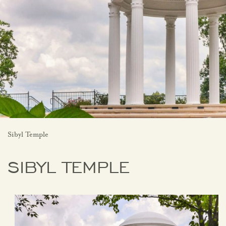
Sibyl Temple
SIBYL TEMPLE