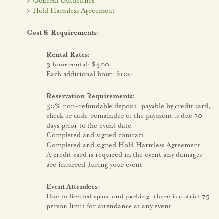
>
General Guidelines
>
Hold Harmless Agreement
Cost & Requirements:
Rental Rates:
3 hour rental: $400
Each additional hour: $100
Reservation Requirements:
50% non-refundable deposit, payable by credit card,
check or cash; remainder of the payment is due 30
days prior to the event date
Completed and signed contract
Completed and signed Hold Harmless Agreement
A credit card is required in the event any damages
are incurred during your event
Event Attendees:
Due to limited space and parking, there is a strict 75
person limit for attendance at any event