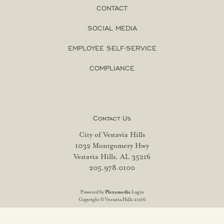
CONTACT
SOCIAL MEDIA
EMPLOYEE SELF-SERVICE
COMPLIANCE
Contact Us
City of Vestavia Hills
1032 Montgomery Hwy
Vestavia Hills, AL 35216
205.978.0100
Powered by
Plexamedia
Login
Copyright © Vestavia Hills 2026