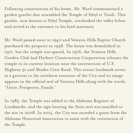
Following construction of his home, Mr. Ward commissioned a
garden gazebo that resembled the Temple of Sibyl at Tivoli. This
gazebo, now known as Sibyl Temple, overlooked the valley below
and served as the entrance to his bird sanctuary.
Mr. Ward passed away in 1940 and Vestavia Hills Baptist Church
purchased the property in 1958. The house was demolished in
1971, but the temple was spared. In 1976, the Vestavia Hills
Garden Club had Harbert Construction Corporation relocate the
temple to its current location near the intersection of U.S.
Highway 31 and Shades Crest Road. This iconic landmark serves
as a gateway to the northern entrance of the City and its image
appears in the official seal of Vestavia Hills along with the words,
“Unity, Prosperity, Family.”
In 1985, the Temple was added to the Alabama Register of
Landmarks, and the sign bearing the State seal was installed to
the site in 2008. In 2015, the City was awarded a grant from the
Alabama Historical Association to assist with the restoration of
the Temple.