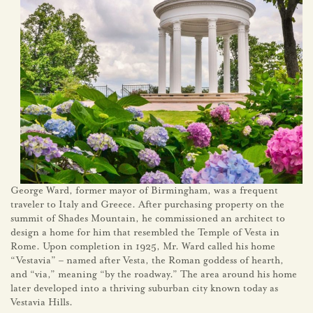
George Ward, former mayor of Birmingham, was a frequent
traveler to Italy and Greece. After purchasing property on the
summit of Shades Mountain, he commissioned an architect to
design a home for him that resembled the Temple of Vesta in
Rome. Upon completion in 1925, Mr. Ward called his home
“Vestavia” – named after Vesta, the Roman goddess of hearth,
and “via,” meaning “by the roadway.” The area around his home
later developed into a thriving suburban city known today as
Vestavia Hills.