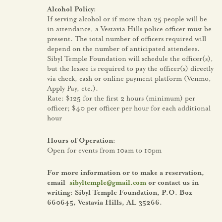
Alcohol Policy:
If serving alcohol or if more than 25 people will be
in attendance, a Vestavia Hills police officer must be
present. The total number of officers required will
depend on the number of anticipated attendees.
Sibyl Temple Foundation will schedule the officer(s),
but the lessee is required to pay the officer(s) directly
via check, cash or online payment platform (Venmo,
Apply Pay, etc.).
Rate: $125 for the first 2 hours (minimum) per
officer; $40 per officer per hour for each additional
hour
Hours of Operation:
Open for events from 10am to 10pm
For more information or to make a reservation,
email
sibyltemple@gmail.com
or contact us in
writing: Sibyl Temple Foundation, P.O. Box
660645, Vestavia Hills, AL 35266.