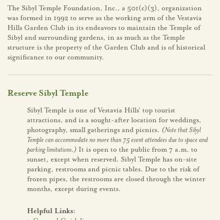
The Sibyl Temple Foundation, Inc., a 501(c)(3), organization
was formed in 1992 to serve as the working arm of the Vestavia
Hills Garden Club in its endeavors to maintain the Temple of
Sibyl and surrounding gardens, in as much as the Temple
structure is the property of the Garden Club and is of historical
significance to our community.
Reserve Sibyl Temple
Sibyl Temple is one of Vestavia Hills’ top tourist
attractions, and is a sought-after location for weddings,
photography, small gatherings and picnics.
(Note that Sibyl
Temple can accommodate no more than 75 event attendees due to space and
parking limitations.)
It is open to the public from 7 a.m. to
sunset, except when reserved. Sibyl Temple has on-site
parking, restrooms and picnic tables. Due to the risk of
frozen pipes, the restrooms are closed through the winter
months, except during events.
Helpful Links: