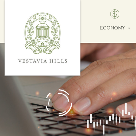
ECONOMY