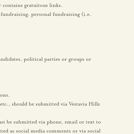
 contains gratuitous links.
fundraising, personal fundraising (i.e.
ndidates, political parties or groups or
ions.
tc., should be submitted via Vestavia Hills
st be submitted via phone, email or text to
ted as social media comments or via social