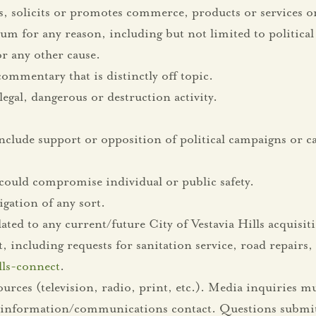
s, solicits or promotes commerce, products or services or
m for any reason, including but not limited to political 
 any other cause.
mmentary that is distinctly off topic.
egal, dangerous or destruction activity.
nclude support or opposition of political campaigns or ca
could compromise individual or public safety.
gation of any sort.
ted to any current/future City of Vestavia Hills acquisit
ncluding requests for sanitation service, road repairs, e
ills-connect
.
es (television, radio, print, etc.). Media inquiries mu
ic information/communications contact. Questions submit