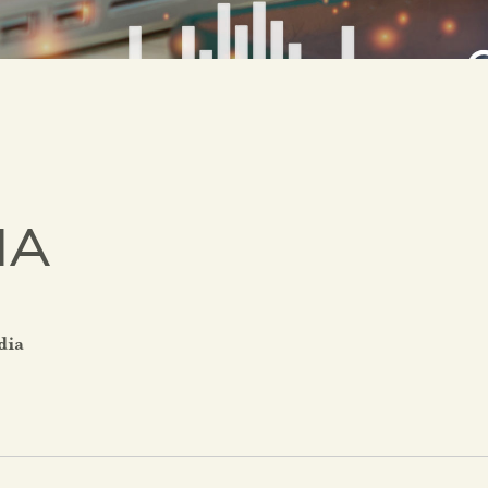
IA
dia