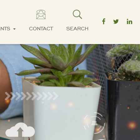
ENTS
CONTACT
SEARCH