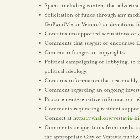
Spam, including content that advertise
Solicitation of funds through any mediu
GoFundMe or Venmo) or donations for
Contains unsupported accusations or co
Comments that suggest or encourage ill
Content infringes on copyrights.
Political campaigning or lobbying, to i
political ideology.
Contains information that reasonably 
Comment regarding an ongoing investi
Procurement-sensitive information rela
Comments requesting resident support, i
Connect at
https://vhal.org/vestavia-h
Comments or questions from media sourc
the appropriate City of Vestavia publ