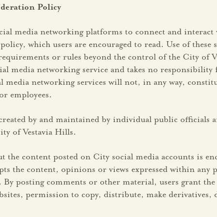
deration Policy
social media networking platforms to connect and interact 
policy, which users are encouraged to read. Use of these 
requirements or rules beyond the control of the City of Ve
al media networking service and takes no responsibility 
dia networking services will not, in any way, constitute 
s or employees.
reated by and maintained by individual public officials are
y of Vestavia Hills.
 the content posted on City social media accounts is en
ccepts the content, opinions or views expressed within an
 By posting comments or other material, users grant the 
websites, permission to copy, distribute, make derivative