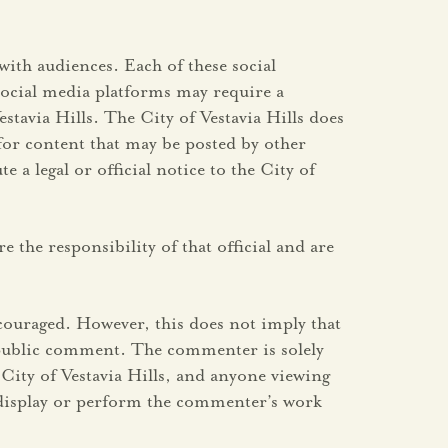
with audiences. Each of these social
social media platforms may require a
stavia Hills. The City of Vestavia Hills does
for content that may be posted by other
a legal or official notice to the City of
 the responsibility of that official and are
couraged. However, this does not imply that
y public comment. The commenter is solely
City of Vestavia Hills, and anyone viewing
s, display or perform the commenter’s work