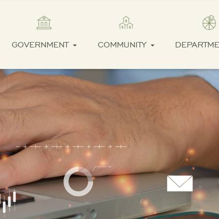
GOVERNMENT
COMMUNITY
DEPARTM