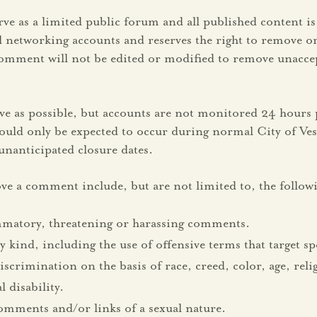
ve as a limited public forum and all published content 
ial networking accounts and reserves the right to remove
omment will not be edited or modified to remove unaccep
ive as possible, but accounts are not monitored 24 hours
should only be expected to occur during normal City of Ve
nanticipated closure dates.
ve a comment include, but are not limited to, the follow
ammatory, threatening or harassing comments.
y kind, including the use of offensive terms that target s
rimination on the basis of race, creed, color, age, relig
 disability.
omments and/or links of a sexual nature.