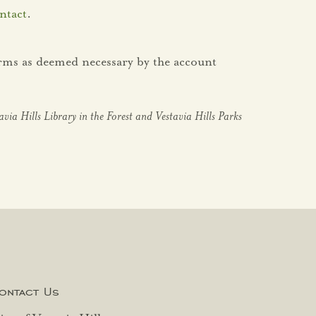
ntact
.
orms as deemed necessary by the account
tavia Hills Library in the Forest and Vestavia Hills Parks
ontact Us