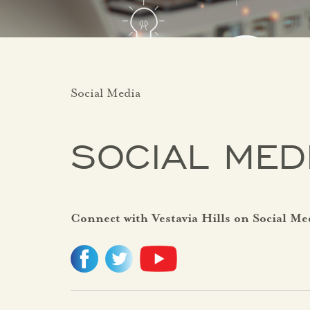
Social Media
SOCIAL MED
Connect with Vestavia Hills on Social Me