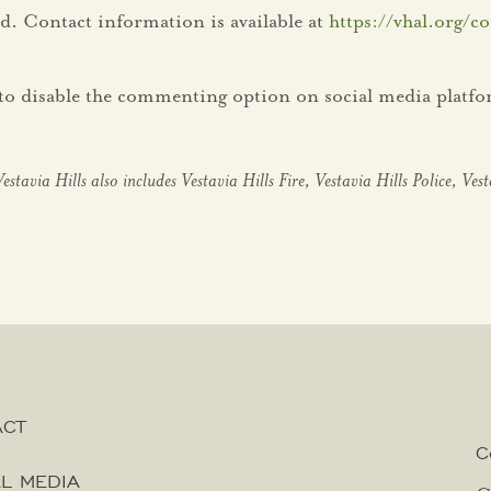
d. Contact information is available at
https://vhal.org/co
ht to disable the commenting option on social media platf
Vestavia Hills
also includes Vestavia Hills Fire, Vestavia Hills Police, Ves
ACT
C
L MEDIA