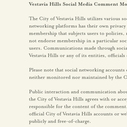
Vestavia Hills Social Media Comment Mo
The City of Vestavia Hills utilizes various 
networking platforms has their own privacy 
membership that subjects users to policies, 
not endorse membership in a particular soci
users. Communications made through social me
Vestavia Hills or any of its entities, official
Please note that social networking accounts c
neither monitored nor maintained by the Cit
Public interaction and communication about
the City of Vestavia Hills agrees with or a
responsible for the content of the comment.
official City of Vestavia Hills accounts or 
publicly and free-of-charge.