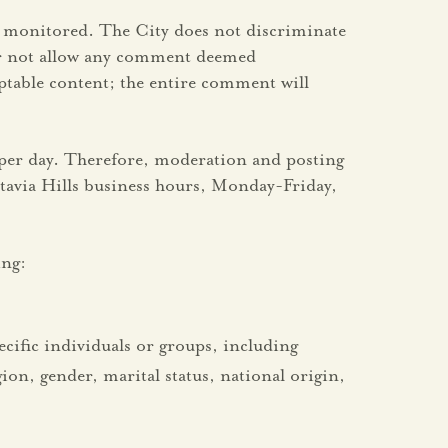
is monitored. The City does not discriminate
 or not allow any comment deemed
table content; the entire comment will
 per day. Therefore, moderation and posting
stavia Hills business hours, Monday-Friday,
ing:
pecific individuals or groups, including
ion, gender, marital status, national origin,