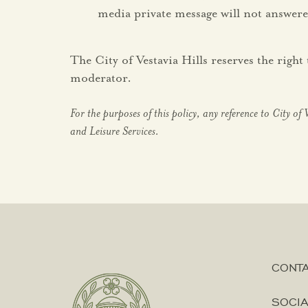
media private message will not answere
The City of Vestavia Hills reserves the rig
moderator.
For the purposes of this policy, any reference to City of 
and Leisure Services.
CONT
SOCIA