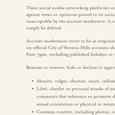
These social media networking platforms ser
against views or opinions posted to its soc
unacceptable by the account moderator. A c
simply be deleted.
Account moderators strive to be as respons
on official City of Vestavia Hills accounts 
8am-5pm, excluding published holidays or u
Reasons to remove, hide or decline to appro
Abusive, vulgar, obscene, racist, infl
Libel, slander or personal attacks of an
comments that reference or promote disc
sexual orientation or physical or mental
Contains content, including photos, c