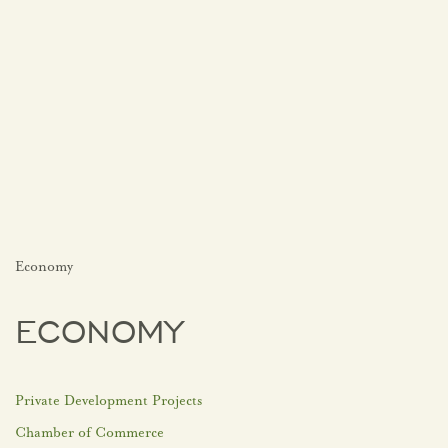
Economy
ECONOMY
Private Development Projects
Chamber of Commerce