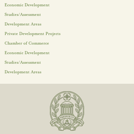
Economic Development
Studies/Assessment
Development Areas
Private Development Projects
Chamber of Commerce
Economic Development
Studies/Assessment
Development Areas