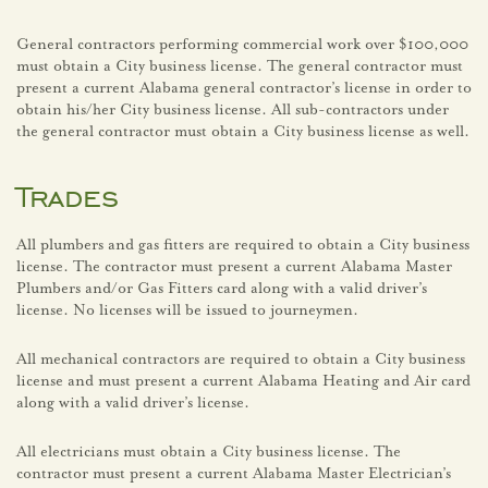
General contractors performing commercial work over $100,000
must obtain a City business license. The general contractor must
present a current Alabama general contractor’s license in order to
obtain his/her City business license. All sub-contractors under
the general contractor must obtain a City business license as well.
Trades
All plumbers and gas fitters are required to obtain a City business
license. The contractor must present a current Alabama Master
Plumbers and/or Gas Fitters card along with a valid driver’s
license. No licenses will be issued to journeymen.
All mechanical contractors are required to obtain a City business
license and must present a current Alabama Heating and Air card
along with a valid driver’s license.
All electricians must obtain a City business license. The
contractor must present a current Alabama Master Electrician’s