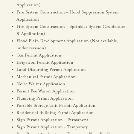
Application)
Fire System Construction – Hood Suppression System
Application
Fire System Construction – Sprinkler System (Guidelines
& Application)
Flood Plain Development Application (Not available,
under revision)
Gas Permit Application
Irrigation Permit Application
Land Disturbing Permit Application
Mechanical Permit Application
Noise Waiver Application
Permit Fee Waiver Application
Plumbing Permit Application
Portable Storage Unit Permit Application
Residential Building Permit Application
Sign Permit Application – Permanent
Sign Permit Application – Temporary