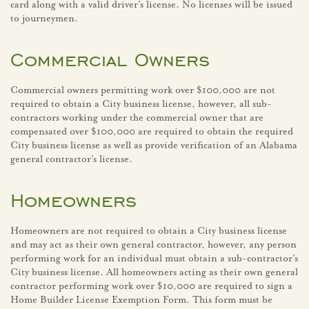
card along with a valid driver’s license. No licenses will be issued
to journeymen.
Commercial Owners
Commercial owners permitting work over $100,000 are not
required to obtain a City business license, however, all sub-
contractors working under the commercial owner that are
compensated over $100,000 are required to obtain the required
City business license as well as provide verification of an Alabama
general contractor’s license.
Homeowners
Homeowners are not required to obtain a City business license
and may act as their own general contractor, however, any person
performing work for an individual must obtain a sub-contractor’s
City business license. All homeowners acting as their own general
contractor performing work over $10,000 are required to sign a
Home Builder License Exemption Form. This form must be