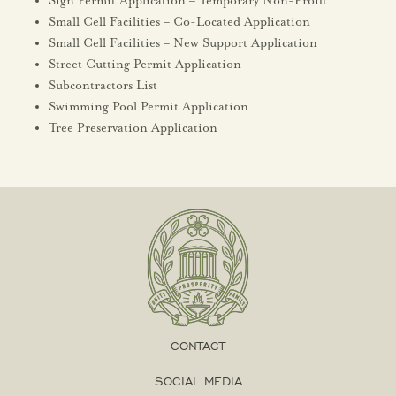
Sign Permit Application – Temporary Non-Profit
Small Cell Facilities – Co-Located Application
Small Cell Facilities – New Support Application
Street Cutting Permit Application
Subcontractors List
Swimming Pool Permit Application
Tree Preservation Application
CONTACT
SOCIAL MEDIA