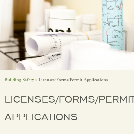
Building Safety
> Licenses/Forms/Permit Applications
LICENSES/FORMS/PERMI
APPLICATIONS