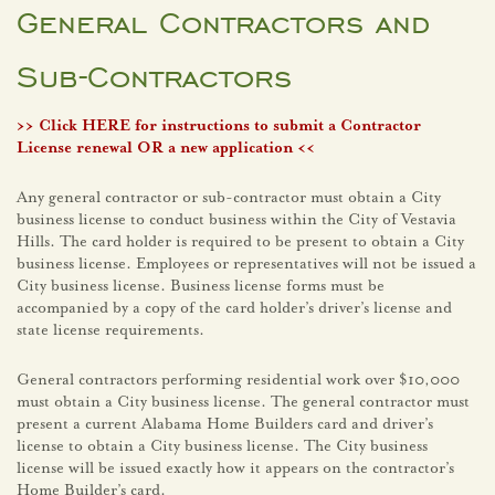
General Contractors and
Sub-Contractors
>>
Click HERE for instructions to submit a Contractor
License renewal OR a new application
<<
Any general contractor or sub-contractor must obtain a City
business license to conduct business within the City of Vestavia
Hills. The card holder is required to be present to obtain a City
business license. Employees or representatives will not be issued a
City business license. Business license forms must be
accompanied by a copy of the card holder’s driver’s license and
state license requirements.
General contractors performing residential work over $10,000
must obtain a City business license. The general contractor must
present a current Alabama Home Builders card and driver’s
license to obtain a City business license. The City business
license will be issued exactly how it appears on the contractor’s
Home Builder’s card.