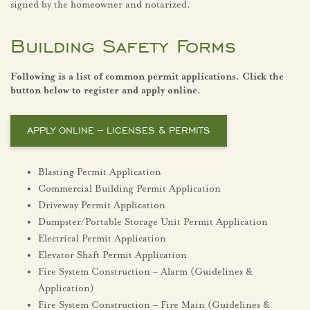
signed by the homeowner and notarized.
Building Safety Forms
Following is a list of common permit applications. Click the
button below to register and apply online.
APPLY ONLINE – LICENSES & PERMITS
Blasting Permit Application
Commercial Building Permit Application
Driveway Permit Application
Dumpster/Portable Storage Unit Permit Application
Electrical Permit Application
Elevator Shaft Permit Application
Fire System Construction – Alarm (Guidelines &
Application)
Fire System Construction – Fire Main (Guidelines &