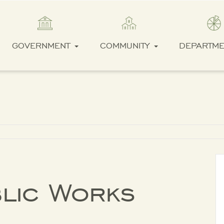
GOVERNMENT
COMMUNITY
DEPARTM
blic Works