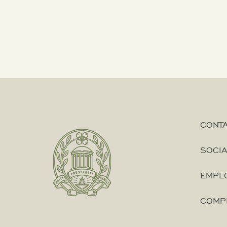
Government
Agendas
City
Boards
City
CONT
Leadership
SOCIA
Election
EMPLO
Information
COMP
FY25