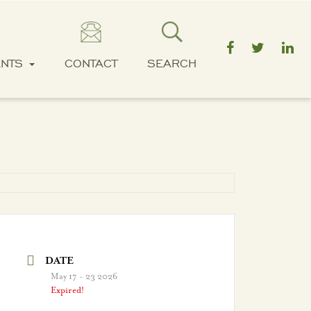
ENTS
CONTACT
SEARCH
DATE
May 17 - 23 2026
Expired!