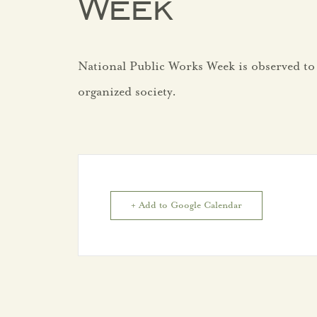
Week
Development
National Public Works Week is observed to
Private
organized society.
Development
Projects
Studies/Assessment
+ Add to Google Calendar
Trade
Areas