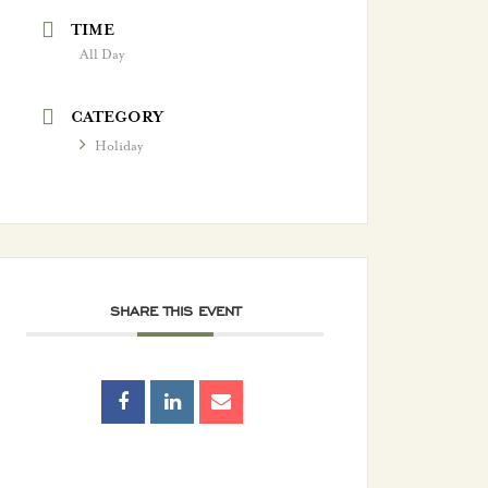
TIME
All Day
CATEGORY
Holiday
SHARE THIS EVENT