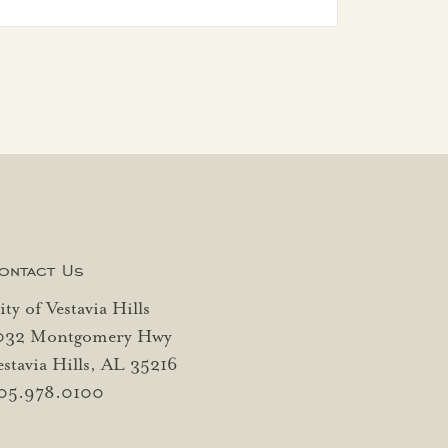
ontact Us
ity of Vestavia Hills
032 Montgomery Hwy
estavia Hills, AL 35216
05.978.0100