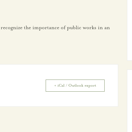
 recognize the importance of public works in an
+ iCal / Outlook export