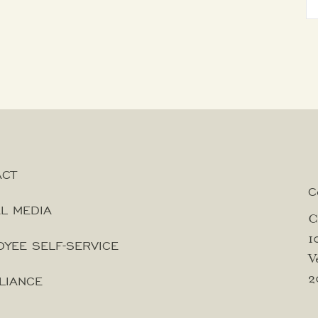
ACT
C
L MEDIA
C
1
YEE SELF-SERVICE
V
2
LIANCE