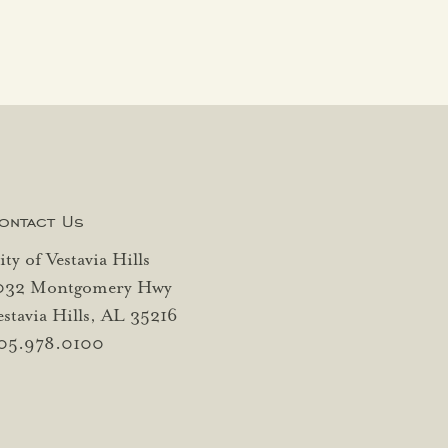
ontact Us
ity of Vestavia Hills
032 Montgomery Hwy
estavia Hills, AL 35216
05.978.0100