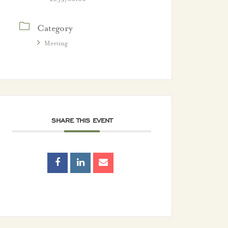
Category
Meeting
SHARE THIS EVENT