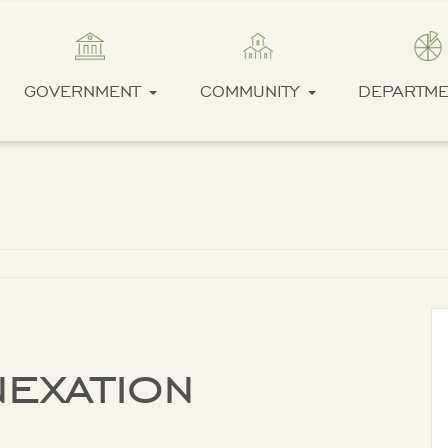
GOVERNMENT
COMMUNITY
DEPARTM
exation