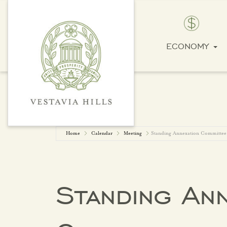
ECONOMY
Home
Calendar
Meeting
Standing Annexation Committee
Standing Ann