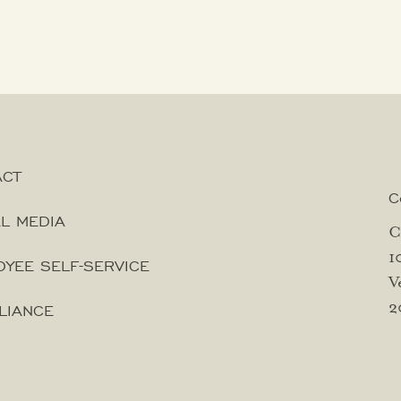
ACT
C
L MEDIA
C
1
YEE SELF-SERVICE
V
2
LIANCE