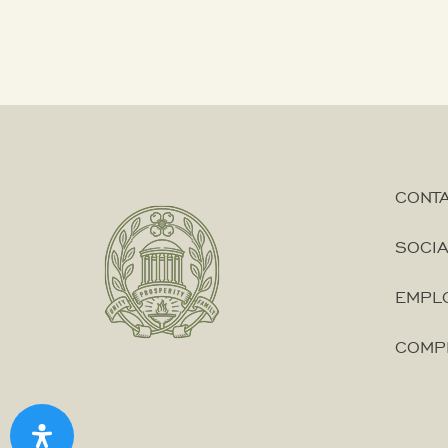
CONT
SOCIA
EMPLO
COMP