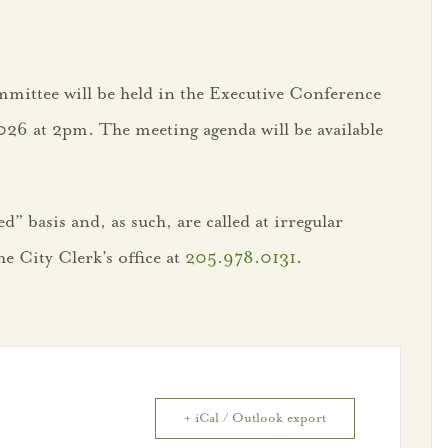
mittee will be held in the Executive Conference
026 at 2pm. The meeting agenda will be available
” basis and, as such, are called at irregular
e City Clerk’s office at
205.978.0131
.
+ iCal / Outlook export