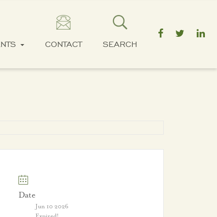
ENTS
CONTACT
SEARCH
Date
Jun 10 2026
Expired!