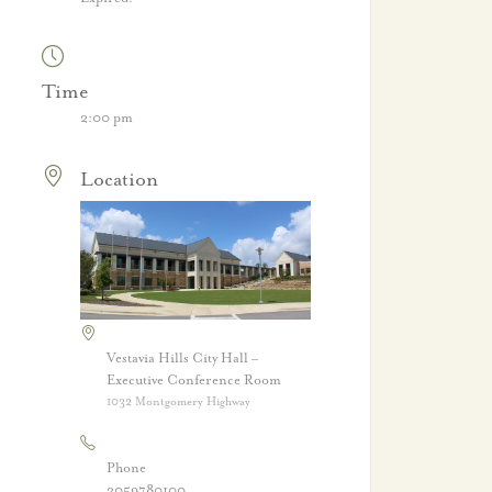
Time
2:00 pm
Location
Vestavia Hills City Hall –
Executive Conference Room
1032 Montgomery Highway
Phone
2059780100