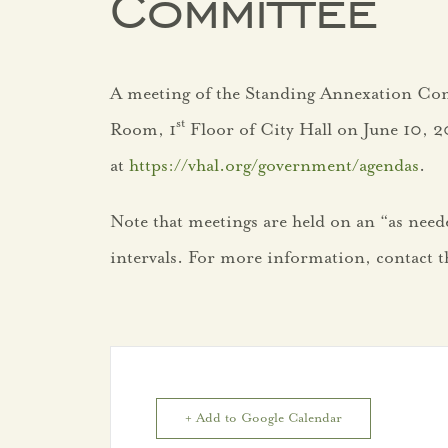
Committee
A meeting of the Standing Annexation Com
st
Room, 1
Floor of City Hall on June 10, 2
at
https://vhal.org/government/agendas
.
Note that meetings are held on an “as needed
intervals. For more information, contact th
+ Add to Google Calendar