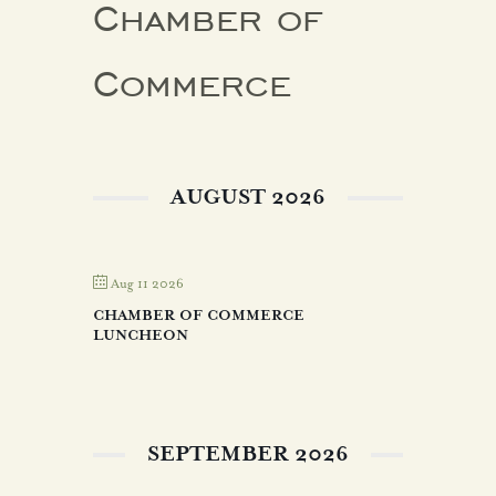
Chamber of
Commerce
AUGUST 2026
Aug 11 2026
CHAMBER OF COMMERCE
LUNCHEON
SEPTEMBER 2026