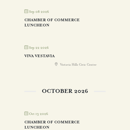
Sep 08 2026
CHAMBER OF COMMERCE
LUNCHEON
Sep 22 2026
VIVA VESTAVIA
Vestavia Hills Civic Center
OCTOBER 2026
Oct 13 2026
CHAMBER OF COMMERCE
LUNCHEON