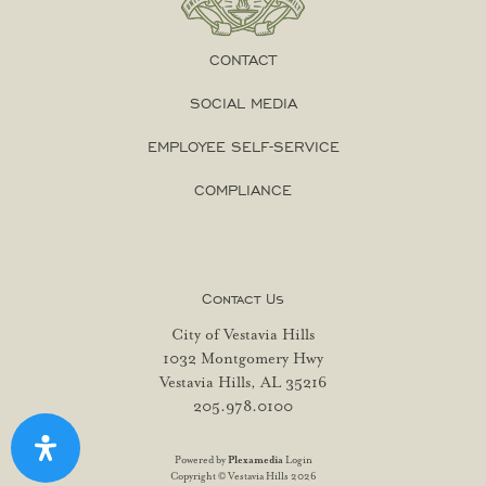
CONTACT
SOCIAL MEDIA
EMPLOYEE SELF-SERVICE
COMPLIANCE
Contact Us
City of Vestavia Hills
1032 Montgomery Hwy
Vestavia Hills, AL 35216
205.978.0100
Powered by
Plexamedia
Login
Copyright © Vestavia Hills 2026