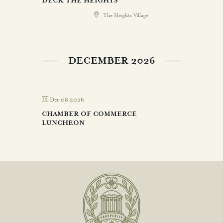
DECK THE HEIGHTS
The Heights Village
DECEMBER 2026
Dec 08 2026
CHAMBER OF COMMERCE
LUNCHEON