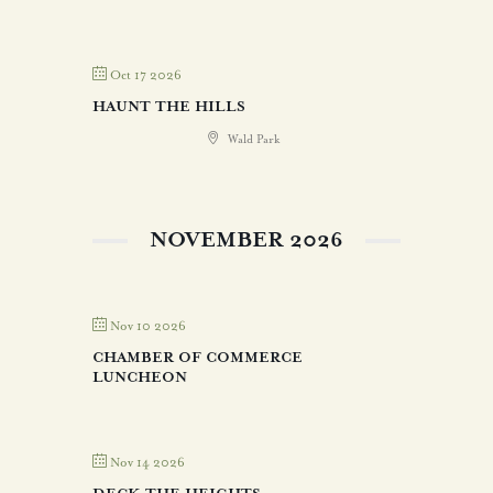
Oct 17 2026
HAUNT THE HILLS
Wald Park
NOVEMBER 2026
Nov 10 2026
CHAMBER OF COMMERCE
LUNCHEON
Nov 14 2026