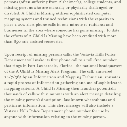
persons (often suffering from Alzheimer’s), college students, and
missing persons who are mentally or physically challenged or
disabled. A Child is Missing utilizes sophisticated computer
mapping systems and trained technicians with the capacity to
place 1,000 alert phone calls in one minute to residents and
businesses in the area where someone has gone missing. To date,
the efforts of A Child Is Missing have been credited with more
than 850 safe assisted recoveries.
Upon receipt of missing persons calls; the Vestavia Hills Police
Department will make its first phone call to a toll-free number
that rings in Fort Lauderdale, Florida—the national headquarters
of the A Child Is Missing Alert Program. The call, answered
24/7/365 by an Information and Mapping Technician, initiates
a rapid process of information gathering and use of sophisticated
mapping systems. A Child Is Missing then launches potentially
thousands of calls within minutes with an alert message detailing
the missing person’s description, last known whereabouts and
pertinent information. This alert message will also include a
Vestavia Hills Police Department phone number for use by
anyone with information relating to the missing person.