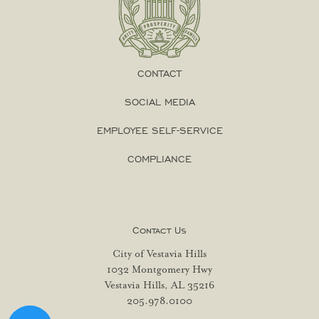
CONTACT
SOCIAL MEDIA
EMPLOYEE SELF-SERVICE
COMPLIANCE
Contact Us
City of Vestavia Hills
1032 Montgomery Hwy
Vestavia Hills, AL 35216
205.978.0100