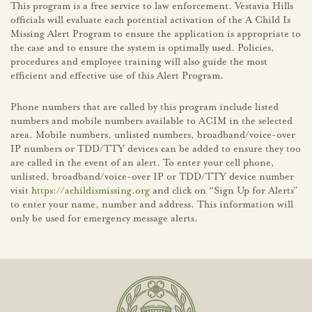
This program is a free service to law enforcement. Vestavia Hills
officials will evaluate each potential activation of the A Child Is
Missing Alert Program to ensure the application is appropriate to
the case and to ensure the system is optimally used. Policies,
procedures and employee training will also guide the most
efficient and effective use of this Alert Program.
Phone numbers that are called by this program include listed
numbers and mobile numbers available to ACIM in the selected
area. Mobile numbers, unlisted numbers, broadband/voice-over
IP numbers or TDD/TTY devices can be added to ensure they too
are called in the event of an alert. To enter your cell phone,
unlisted, broadband/voice-over IP or TDD/TTY device number
visit
https://achildismissing.org
and click on “Sign Up for Alerts”
to enter your name, number and address. This information will
only be used for emergency message alerts.