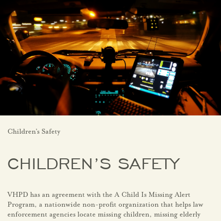
Children’s Safety
CHILDREN’S SAFETY
VHPD has an agreement with the A Child Is Missing Alert
Program, a nationwide non-profit organization that helps law
enforcement agencies locate missing children, missing elderly