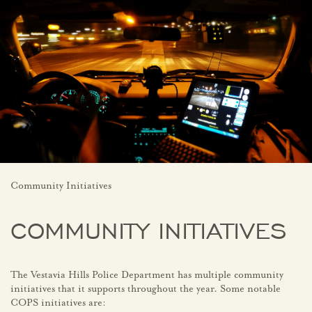
Community Initiatives
COMMUNITY INITIATIVES
The Vestavia Hills Police Department has multiple community
initiatives that it supports throughout the year. Some notable
COPS initiatives are: