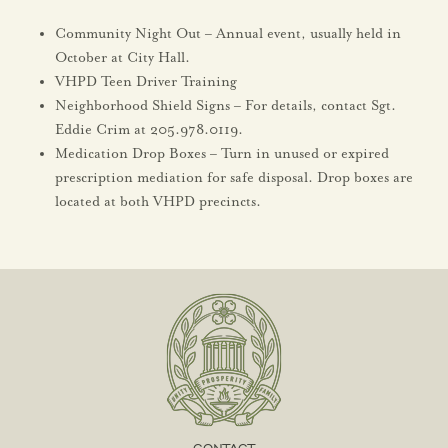
Community Night Out – Annual event, usually held in
October at City Hall.
VHPD Teen Driver Training
Neighborhood Shield Signs – For details, contact Sgt.
Eddie Crim at 205.978.0119.
Medication Drop Boxes – Turn in unused or expired
prescription mediation for safe disposal. Drop boxes are
located at both VHPD precincts.