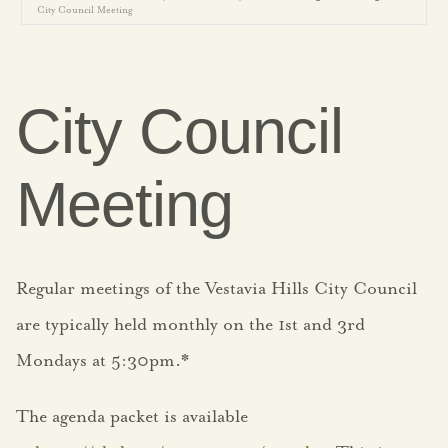
City Council Meeting
Government
Agendas
City Council
City Boards
Meeting
City Leadership
Election Information
Regular meetings of the Vestavia Hills City Council
FY25 Budget
are typically held monthly on the 1st and 3rd
FY26 Budget
Mondays at 5:30pm.*
Strategic Plan
The agenda packet is available