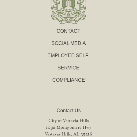
CONTACT
SOCIAL MEDIA
EMPLOYEE SELF-
SERVICE
COMPLIANCE
Contact Us
City of Vestavia Hills
1032 Montgomery Hwy
Vestavia Hills, AL 35216