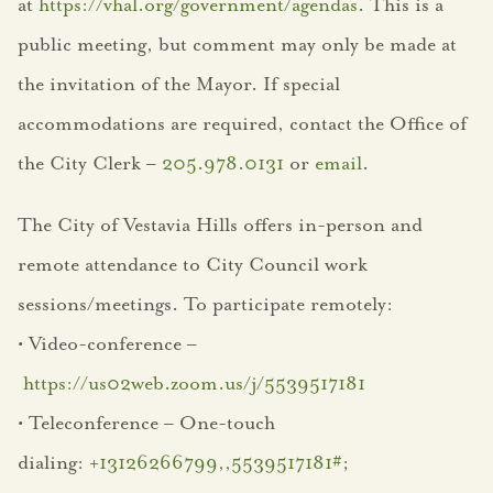
VH Connect
at
https://vhal.org/government/agendas
. This is a
public meeting, but comment may only be made at
Community
the invitation of the Mayor. If special
About Vestavia Hills
accommodations are required, contact the Office of
the City Clerk –
205.978.0131
or
email
.
City Events
The City of Vestavia Hills offers in-person and
City Projects
remote attendance to City Council work
Community News
sessions/meetings. To participate remotely:
Dogwood Festival
• Video-conference –
https://us02web.zoom.us/j/5539517181
Employment
• Teleconference – One-touch
Opportunities
dialing:
+13126266799,,5539517181#
;
Entertainment