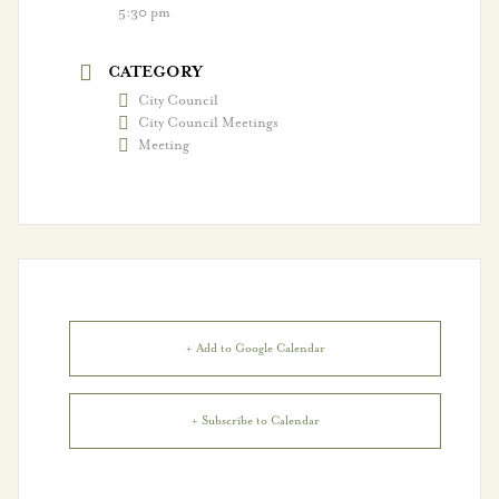
Vestavia Hills Sports
5:30 pm
Hall of Fame
CATEGORY
Volunteer!
City Council
City Council Meetings
Meeting
Departments
Administration &
Innovation
Building Safety
+ Add to Google Calendar
City Clerk
Finance
+ Subscribe to Calendar
Fire Department