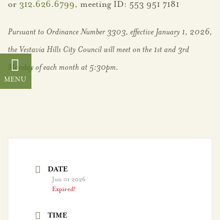
or
312.626.6799
, meeting ID: 553 951 7181
Districts
Pursuant to Ordinance Number 3303, effective January 1, 2026,
Frequently Asked
Questions
the Vestavia Hills City Council will meet on the 1st and 3rd
Monday of each month at 5:30pm.
Senior Living
Sibyl Temple
Stormwater
Management
Vestavia Belles
DATE
Jun 01 2026
Vestavia Hills City
Expired!
Schools
TIME