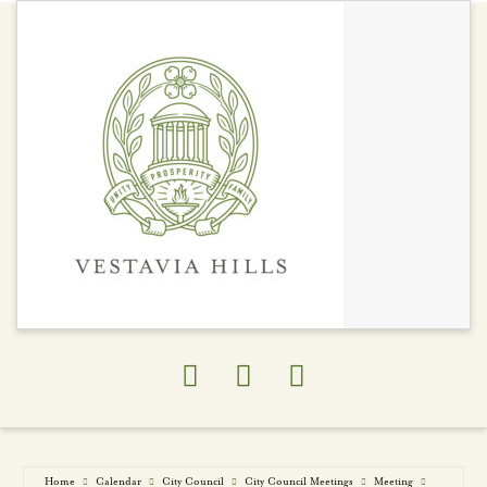
Economy
Chamber of
Commerce
Development Areas
Economic
Development
Private Development
Projects
Studies/Assessment
Trade Areas
Home
Calendar
City Council
City Council Meetings
Meeting