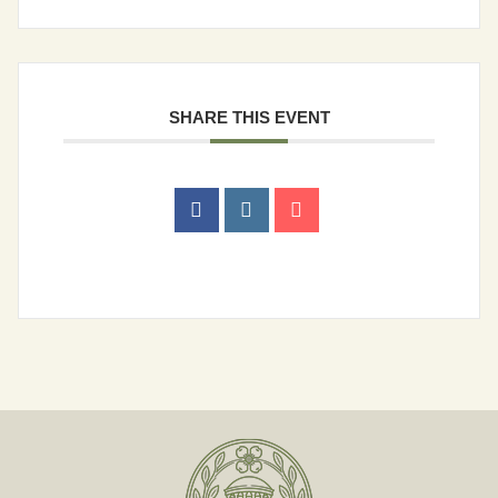
Human Resources
Library
SHARE THIS EVENT
Municipal Court
Parks & Recreation
Planning & Zoning
Police Department
Public Services
Contact
Search