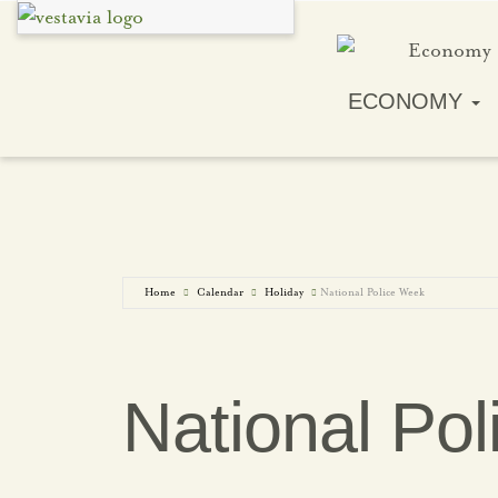
ECONOMY
Home
Calendar
Holiday
National Police Week
National Po