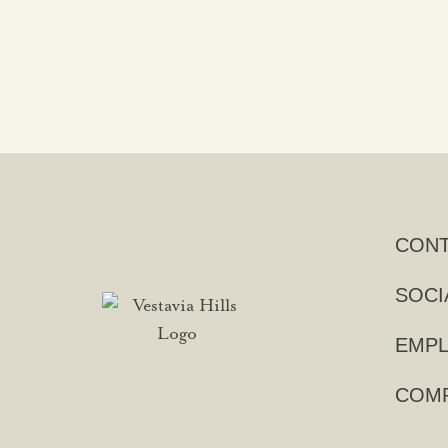
CON
SOCI
EMPL
COMP