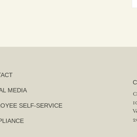
TACT
C
AL MEDIA
C
1
OYEE SELF-SERVICE
V
2
LIANCE