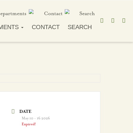
MENTS
CONTACT
SEARCH
DATE
May 10 - 16 2026
Expired!