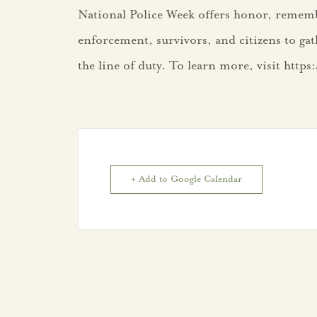
National Police Week offers honor, rememb
enforcement, survivors, and citizens to gat
the line of duty. To learn more, visit http
+ Add to Google Calendar