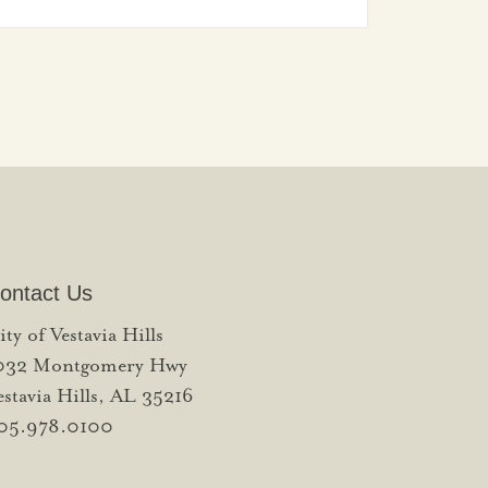
ontact Us
ity of Vestavia Hills
032 Montgomery Hwy
estavia Hills, AL 35216
05.978.0100