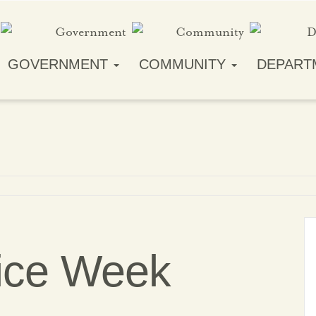
GOVERNMENT
COMMUNITY
DEPART
lice Week