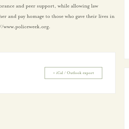
rance and peer support, while allowing law
her and pay homage to those who gave their lives in
s://www.policeweek.org.
+ iCal / Outlook export