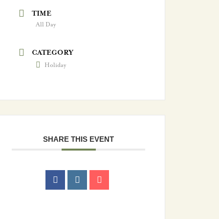
TIME
All Day
CATEGORY
Holiday
SHARE THIS EVENT