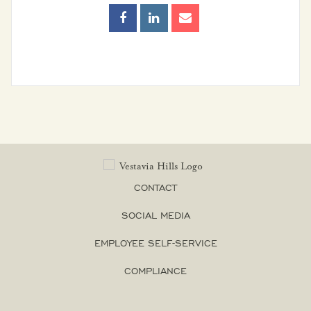
Entertainment
Districts
Frequently Asked
Questions
Senior Living
Sibyl Temple
CONTACT
Stormwater
Management
SOCIAL MEDIA
EMPLOYEE SELF-SERVICE
Vestavia Belles
COMPLIANCE
Vestavia Hills City
Schools