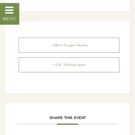
VH Connect
Community
About Vestavia Hills
+ Add to Google Calendar
City Events
+ iCal / Outlook export
City Projects
Community News
Dogwood Festival
Employment
SHARE THIS EVENT
Opportunities