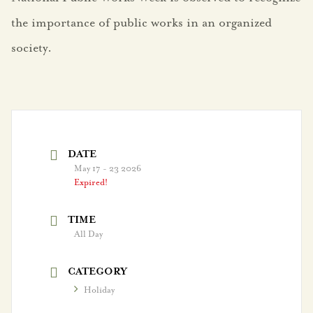
the importance of public works in an organized
society.
Government
Agendas
City Boards
DATE
City Leadership
May 17 - 23 2026
Expired!
Election Information
TIME
FY25 Budget
All Day
FY26 Budget
CATEGORY
Holiday
Strategic Plan