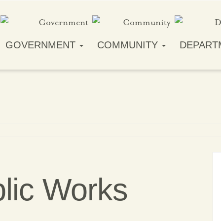
GOVERNMENT
COMMUNITY
DEPART
blic Works