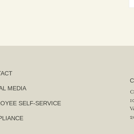
TACT
C
AL MEDIA
C
1
OYEE SELF-SERVICE
V
2
LIANCE