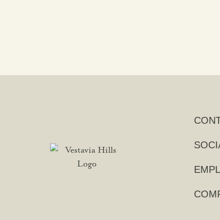
CON
SOCI
EMPL
COMP