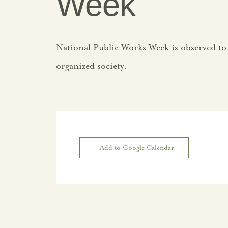
Week
National Public Works Week is observed to
organized society.
+ Add to Google Calendar