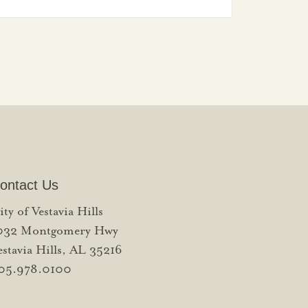
ontact Us
ity of Vestavia Hills
032 Montgomery Hwy
estavia Hills, AL 35216
05.978.0100