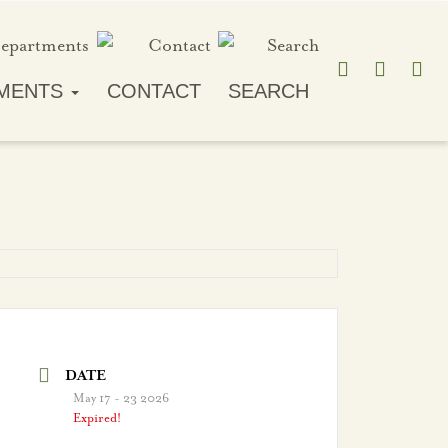
MENTS
CONTACT
SEARCH
DATE
May 17 - 23 2026
Expired!