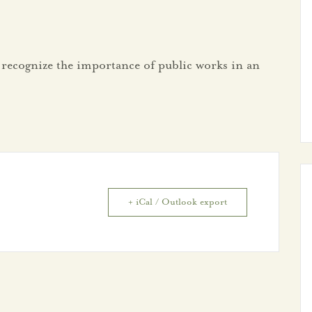
 recognize the importance of public works in an
+ iCal / Outlook export