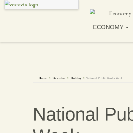
ECONOMY
Home
Calendar
Holiday
National Public Works Week
National Pu