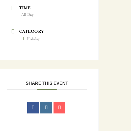
TIME
All Day
CATEGORY
Holiday
SHARE THIS EVENT