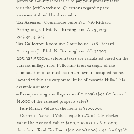
Jefferson County services or to pay your property taxes,
visit the JeffCo website. Questions regarding tax
assessment should be directed to:
Tax Assessor:
Courthouse Suite 170, 716 Richard
Arrington Jr. Blvd. N, Birmingham, AL 35203;
205.325.5505
Tax Collector
: Room 160 Courthouse, 716 Richard
Arrington Jr. Blvd. N, Birmingham, AL 35203;
205.325.5500Ad valorem taxes are calculated based on the
current millage rate. Following is an example of the
computation of annual tax on an owner-occupied home,
located within the corporate limits of Vestavia Hills. This
example assumes:
– Example using a millage rate of 0.0926 ($92.60 for each
$1,000 of the assessed property value).
– Fair Market Value of the home is $100,000
– Current “Assessed Value” equals 10% of Fair Market
ValueThe Assessed Value: $100,000 × 0.1 = $10,000;
therefore, Total Tax Due: ($10,000/1000) x 92.6 = $926*