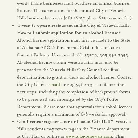
event. Those businesses must purchase an annual business
license. The current cost for the annual City of Vestavia
Hills business license is $162 ($150 plus a $12 issuance fee).
I want to open a restaurant in the City of Vestavia Hills.
How to I submit application for an alcohol license?
Alcohol license application must first be made to the State
of Alabama ABC Enforcement Division located at 211
Summit Parkway, Homewood, AL 35209; 205.942.7955.
All alcohol license within Vestavia Hills must also be
presented to the Vestavia Hills City Council for final
determination to grant or deny an alcohol license. Contact
the City Clerk –
email
or 205.978.0131 – to determine
next steps, including the completion of background forms
to be presented and investigated by the City’s Police
Department. Please note that approvals for alcohol licenses
generally require a minimum of 6-8 weeks for approval.
Can I renew/register a car or boat at City Hall?
Vestavia
Hills residents may
renew
tags in the Finance department
at City Hall or online at
www.altagrenewals.com
.
This