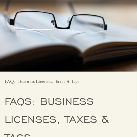
FAQs: Business Licenses, Taxes & Tags
FAQS: BUSINESS
LICENSES, TAXES &