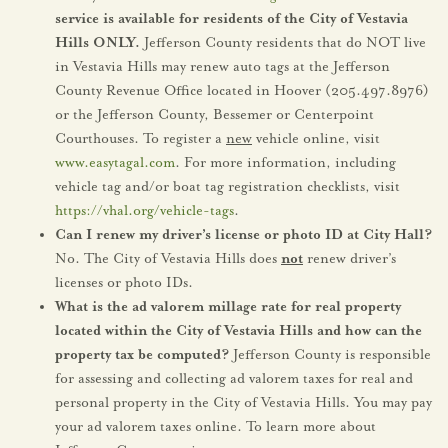
service is available for residents of the City of Vestavia
Hills ONLY.
Jefferson County residents that do NOT live
in Vestavia Hills may renew auto tags at the Jefferson
County Revenue Office located in Hoover (205.497.8976)
or the Jefferson County, Bessemer or Centerpoint
Courthouses. To register a
new
vehicle online, visit
www.easytagal.com
. For more information, including
vehicle tag and/or boat tag registration checklists, visit
https://vhal.org/vehicle-tags
.
Can I renew my driver’s license or photo ID at City Hall?
No. The City of Vestavia Hills does
not
renew driver’s
licenses or photo IDs.
What is the ad valorem millage rate for real property
located within the City of Vestavia Hills and how can the
property tax be computed?
Jefferson County is responsible
for assessing and collecting ad valorem taxes for real and
personal property in the City of Vestavia Hills. You may pay
your ad valorem taxes online. To learn more about