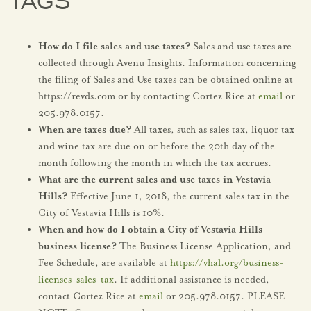
TAGS
How do I file sales and use taxes?
Sales and use taxes are
collected through Avenu Insights. Information concerning
the filing of Sales and Use taxes can be obtained online at
https://revds.com or by contacting Cortez Rice at
email
or
205.978.0157.
When are taxes due?
All taxes, such as sales tax, liquor tax
and wine tax are due on or before the 20th day of the
month following the month in which the tax accrues.
What are the current sales and use taxes in Vestavia
Hills?
Effective June 1, 2018, the current sales tax in the
City of Vestavia Hills is 10%.
When and how do I obtain a City of Vestavia Hills
business license?
The Business License Application, and
Fee Schedule, are available at
https://vhal.org/business-
licenses-sales-tax
. If additional assistance is needed,
contact Cortez Rice at
email
or 205.978.0157. PLEASE