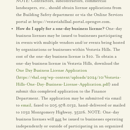
NOTE: Contractors, subcontractors, commercial
landscapers, etc., should obtain license applications from
the Building Safety department or via the Online Services
portal at https://vestaviahillsal.portal.opengov.com.
How do I apply for a one-day business license?
One-day
business licenses may be issued to businesses participating
in events with multiple vendors and/or events being hosted
by organizations or businesses within Vestavia Hills. The
cost of the one-day business license is $10. To obtain a
one-day business license in Vestavia Hills, download the
One Day Business License Application
(
https://vhal.org/wp-content/uploads/2024/10/Vestavia-
Hills-One-Day-Business-License-Application.pdf
) and
submit this completed application to the Finance
Department. The application may be submitted via email
to
email
, faxed to 205.978.0132, hand-delivered or mailed
to 1032 Montgomery Highway, 35216. NOTE: One-day
business licenses will
not
be issued to businesses operating
independently or outside of participating in an organized