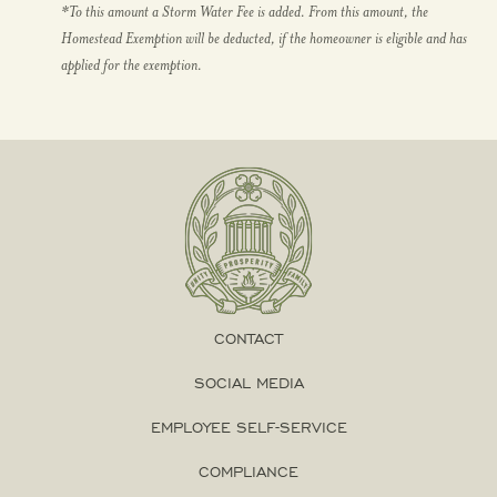
*To this amount a Storm Water Fee is added. From this amount, the
Homestead Exemption will be deducted, if the homeowner is eligible and has
applied for the exemption.
CONTACT
SOCIAL MEDIA
EMPLOYEE SELF-SERVICE
COMPLIANCE