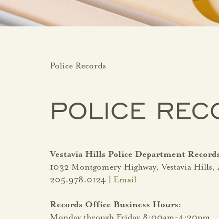
Police Records
POLICE REC
Vestavia Hills Police Department Record
1032 Montgomery Highway, Vestavia Hills,
205.978.0124 |
Email
Records Office Business Hours:
Monday through Friday 8:00am-4:30pm