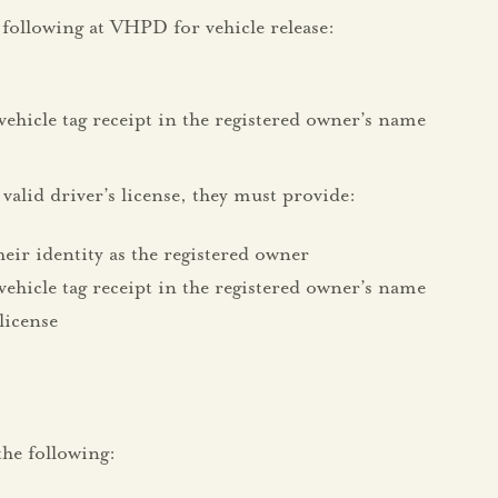
following at VHPD for vehicle release:
vehicle tag receipt in the registered owner’s name
valid driver’s license, they must provide:
heir identity as the registered owner
vehicle tag receipt in the registered owner’s name
 license
rs:
he following: