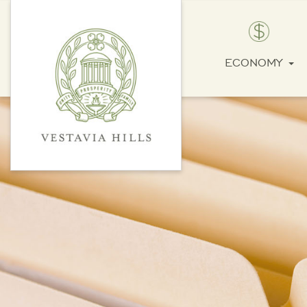
ECONOMY