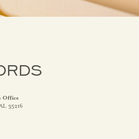
ORDS
s Office
 AL 35216