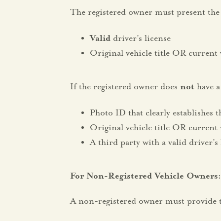
The registered owner must present the 
Valid
driver’s license
Original vehicle title OR current 
If the registered owner does
not
have a 
Photo ID that clearly establishes t
Original vehicle title OR current 
A third party with a valid driver’s
For Non-Registered Vehicle Owne
A non-registered owner must provide t