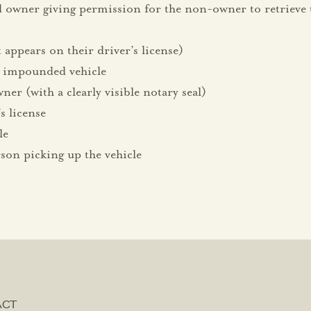
d owner giving permission for the non-owner to retrieve
appears on their driver’s license)
 impounded vehicle
ner (with a clearly visible notary seal)
s license
le
rson picking up the vehicle
ACT