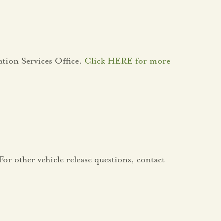
ation Services Office.
Click HERE for more
or other vehicle release questions, contact