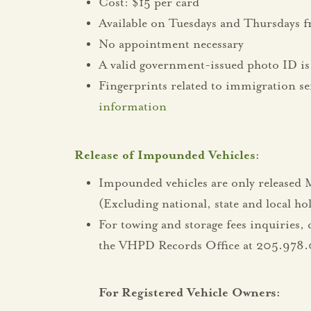
Cost: $15 per card
Available on Tuesdays and Thursdays 
No appointment necessary
A valid government-issued photo ID is 
Fingerprints related to immigration se
information
Release of Impounded Vehicles:
Impounded vehicles are only release
(Excluding national, state and local ho
For towing and storage fees inquiries, 
the VHPD Records Office at 205.978.
For Registered Vehicle Owners: