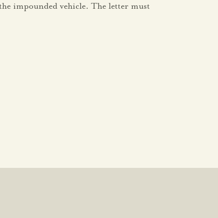
 the impounded vehicle. The letter must