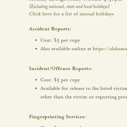
(Excluding national, state and local holidays)
Click here for a list of annual holidays
Accident Reports:
Cost: $5 per copy
Also available online at
https://alabama
Incident/Offense Reports:
Cost: $5 per copy
Available for release to the listed vic
other than the victim or reporting per
Fingerprinting Services: