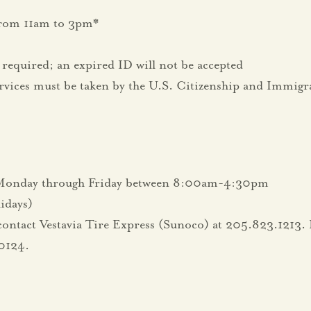
from 11am to 3pm*
required; an expired ID will not be accepted
rvices must be taken by the U.S. Citizenship and Immigr
d Monday through Friday between 8:00am-4:30pm
lidays)
contact Vestavia Tire Express (Sunoco) at 205.823.1213. F
0124.