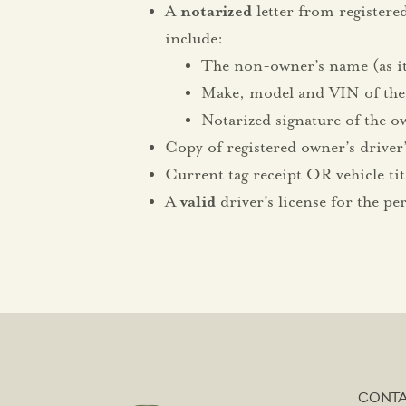
A
notarized
letter from registere
include:
The non-owner’s name (as it 
Make, model and VIN of the
Notarized signature of the ow
Copy of registered owner’s driver’
Current tag receipt OR vehicle tit
A
valid
driver’s license for the pe
CONT