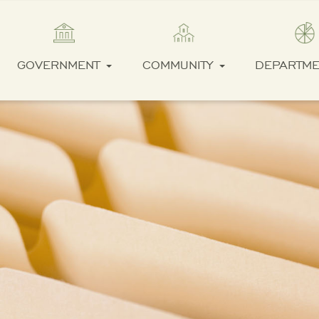
GOVERNMENT
COMMUNITY
DEPARTM