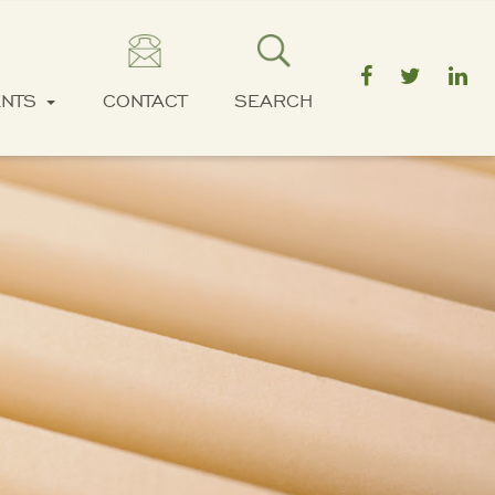
ENTS
CONTACT
SEARCH