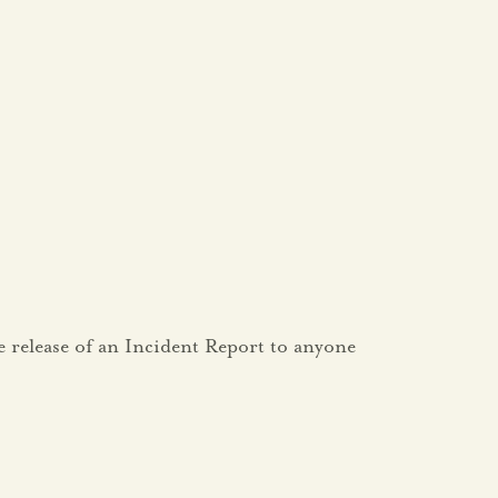
e release of an Incident Report to anyone