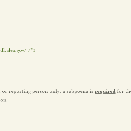
dl.alea.gov/_/#1
tim or reporting person only; a subpoena is
required
for th
son