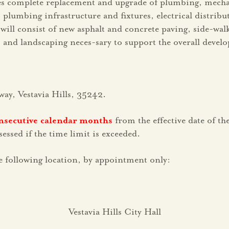
des complete replacement and upgrade of plumbing, mechan
umbing infrastructure and fixtures, electrical distribu
ill consist of new asphalt and concrete paving, side-walks,
, and landscaping neces-sary to support the overall develo
way, Vestavia Hills, 35242.
nsecutive calendar months
from the effective date of t
ssed if the time limit is exceeded.
 following location, by appointment only:
Vestavia Hills City Hall