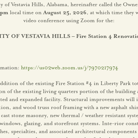
ity of Vestavia Hills, Alabama, hereinafter called the Ow
 pm
local time on
August 25, 2026
, at which time they 
video conference using Zoom for the:
ITY OF VESTAVIA HILLS – Fire Station 4 Renovati
ormation:
https://us02web.zoom.us/j/7970217974
ddition of the existing Fire Station #4 in Liberty Park to
on of the existing living quarters portion of the buildin
ted and expanded facility. Structural improvements will 
, and wood truss roof framing with a new asphalt shing
 cast stone masonry, new thermal / weather resistant syste
 windows, glazing, and storefront systems. Inte-rior cons
es, specialties, and associated architectural components 