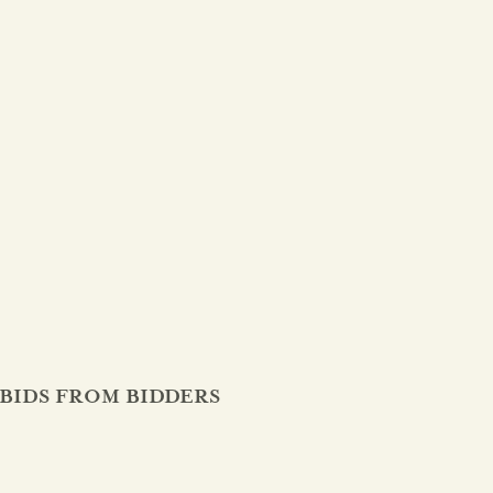
BIDS FROM BIDDERS