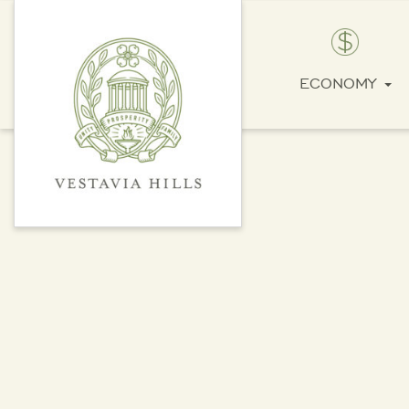
ECONOMY