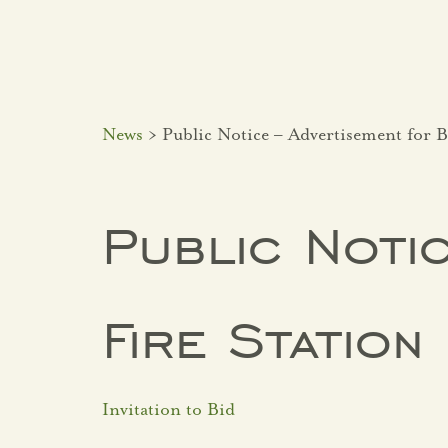
News
> Public Notice – Advertisement for B
Public Notic
Fire Statio
Invitation to Bid