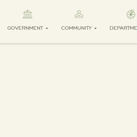
GOVERNMENT
COMMUNITY
DEPARTM