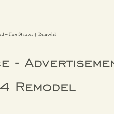
id – Fire Station 4 Remodel
e - Advertisemen
n 4 Remodel