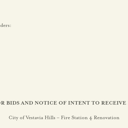
ders:
R BIDS AND NOTICE OF INTENT TO RECEIVE 
City of Vestavia Hills – Fire Station 4 Renovation