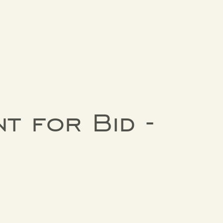
t for Bid -