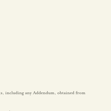
ents, including any Addendum, obtained from