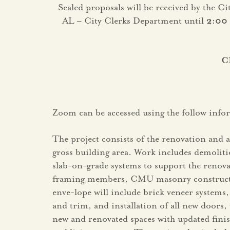
Sealed proposals will be received by the C
AL – City Clerks Department until
2:00
C
Zoom can be accessed using the follow inf
The project consists of the renovation and a
gross building area. Work includes demoliti
slab-on-grade systems to support the renova
framing members, CMU masonry construction
enve-lope will include brick veneer systems,
and trim, and installation of all new doors,
new and renovated spaces with updated finish