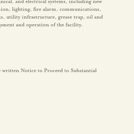
ical, and electrical systems, including new
tion, lighting, fire alarm, communications,
 utility infrastructure, grease trap, oil and
pment and operation of the facility.
he written Notice to Proceed to Substantial