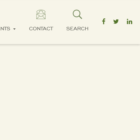
ENTS
CONTACT
SEARCH