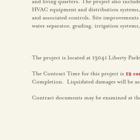
and living quarters. The project also inclu
HVAC equipment and distribution systems, pl
and associated controls. Site improvements w
water separator, grading, irrigation systems
The project is located at 13041 Liberty Park
The Contract Time for this project is
12 co
Completion. Liquidated damages will be asse
Contract documents may be examined at the