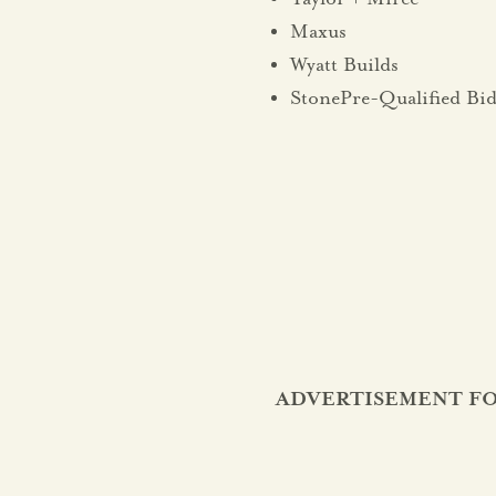
Maxus
Wyatt Builds
StonePre-Qualified Bid
ADVERTISEMENT FO