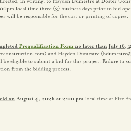
 directed, in writing, to Hayden Dumestre at Doster Cons
:00pm local time three (3) business days prior to bid ope
 will be responsible for the cost or printing of copies.
ompleted
Prequalification Form
no later than July 16,
terconstruction.com) and Hayden Dumestre (hdumestre@
be eligible to submit a bid for this project. Failure to s
cation from the bidding process.
eld on
August 4, 2026 at 2:00 pm
local time at Fire S