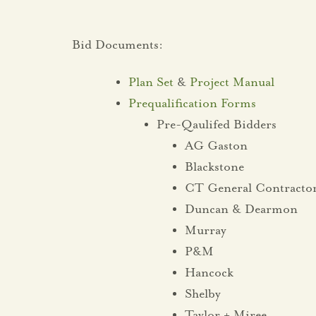
Bid Documents:
Plan Set
&
Project Manual
Prequalification Forms
Pre-Qaulifed Bidders
AG Gaston
Blackstone
CT General Contracto
Duncan & Dearmon
Murray
P&M
Hancock
Shelby
Taylor + Miree