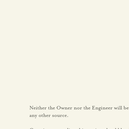
Neither the Owner nor the Engineer will be
any other source.