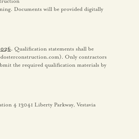
truction
ning. Documents will be provided digitally
 2026
.
Qualification statements shall be
dosterconstruction.com). Only contractors
ubmit the required qualification materials by
tation 4 13041 Liberty Parkway, Vestavia