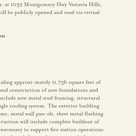
ner, at 1032 Montgomery Hwy Vestavia Hills,
will be publicly opened and read via virtual
on
taling approxi-mately 11,736 square feet of
g and construction of new foundations and
include new metal stud framing, structural
le roofing system. The exterior building
ms, metal wall pan-els, sheet metal flashing
truction will include complete buildout of
necessary to support fire station operations