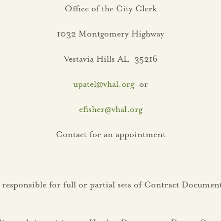
Office of the City Clerk
1032 Montgomery Highway
Vestavia Hills AL 35216
upatel@vhal.org
or
efisher@vhal.org
Contact for an appointment
 responsible for full or partial sets of Contract Docum