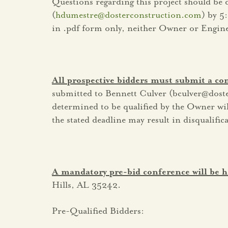
Questions regarding this project should be
(
hdumestre@dosterconstruction.com
) by 5
in .pdf form only, neither Owner or Engineer
All prospective bidders must submit a c
submitted to Bennett Culver (bculver@dos
determined to be qualified by the Owner will 
the stated deadline may result in disqualifi
A mandatory pre-bid conference will be h
Hills, AL 35242.
Pre-Qualified Bidders: