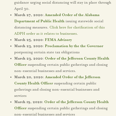
guidance urging social distancing will stay in place through
April 30.
March 27, 2020:
Amended Order of the Alabama
Department of Public Health
issuing statewide social
distancing measures.
Click here for clarification of this
ADPH order as it relates to businesses.
March 25, 2020:
FEMA Advisory
March 23, 2020:
Proclamation by the the Governor
postponing certain state tax obligations
March 23, 2020:
Order of the Jefferson County Health
Officer
suspending certain public gatherings and closing
non-essential businesses and services.
March 20, 2020:
Amended Order of the Jefferson
County Health Officer
suspending certain public
gatherings and closing non-essential businesses and
services
March 19, 2020:
Order of the Jefferson County Health
Officer
suspending certain public gatherings and closing
non-essential businesses and services