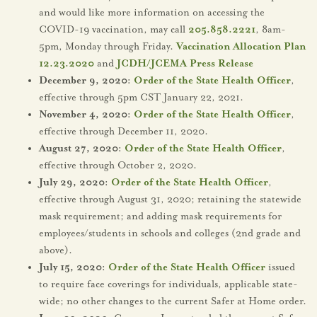
and would like more information on accessing the
COVID-19 vaccination, may call
205.858.2221
, 8am-
5pm, Monday through Friday.
Vaccination Allocation Plan
12.23.2020
and
JCDH/JCEMA Press Release
December 9, 2020:
Order of the State Health Officer
,
effective through 5pm CST January 22, 2021.
November 4, 2020:
Order of the State Health Officer
,
effective through December 11, 2020.
August 27, 2020:
Order of the State Health Officer
,
effective through October 2, 2020.
July 29, 2020:
Order of the State Health Officer
,
effective through August 31, 2020; retaining the statewide
mask requirement; and adding mask requirements for
employees/students in schools and colleges (2nd grade and
above).
July 15, 2020:
Order of the State Health Officer
issued
to require face coverings for individuals, applicable state-
wide; no other changes to the current Safer at Home order.