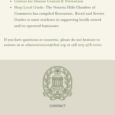
Centers for Disease Control & Prevention
Shop Local Guide
: The Vestavia Hills Chamber of
Commerce has compiled Restaurant, Retail and Service
Guides to assist residents in supporting locally owned
and/or operated businesses.
If you have questions or concerns, please do not hesitate to
contact us at
administration@vhal.org
or call
205.978.0100
.
CONTACT