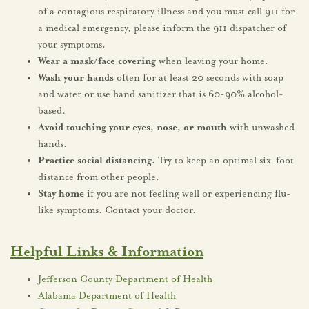
of a contagious respiratory illness and you must call 911 for
a medical emergency, please inform the 911 dispatcher of
your symptoms.
Wear a mask/face covering
when leaving your home.
Wash your hands
often for at least 20 seconds with soap
and water or use hand sanitizer that is 60-90% alcohol-
based.
Avoid touching your eyes, nose, or mouth
with unwashed
hands.
Practice social distancing.
Try to keep an optimal six-foot
distance from other people.
Stay home
if you are not feeling well or experiencing flu-
like symptoms. Contact your doctor.
Helpful Links & Information
Jefferson County Department of Health
Alabama Department of Health