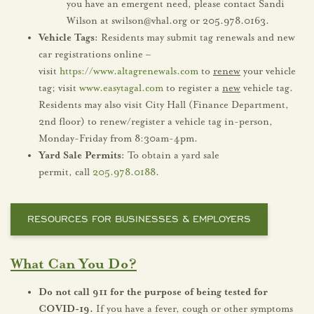
you have an emergent need, please contact Sandi
Wilson at swilson@vhal.org or 205.978.0163.
Vehicle Tags:
Residents may submit tag renewals and new
car registrations online –
visit
https://www.altagrenewals.com
to
renew
your vehicle
tag; visit
www.easytagal.com
to register a
new
vehicle tag.
Residents may also visit City Hall (Finance Department,
2nd floor) to renew/register a vehicle tag in-person,
Monday-Friday from 8:30am-4pm.
Yard Sale Permits:
To obtain a yard sale
permit, call
205.978.0188
.
RESOURCES FOR BUSINESSES & EMPLOYERS
What Can You Do?
Do not call 911 for the purpose of being tested for
COVID-19.
If you have a fever, cough or other symptoms