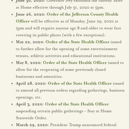
June 30, 2020:
Governor Ivey extended the current Safer
at Home effective through July 31, 2020 at 5pm.
June 26, 2020:
Order of the Jefferson County Health
Officer
will be effective as of Monday, June 29, 2020 at
5pm and will require anyone age 8 and older to wear face
covering in public places (with a few exceptions).
May 22, 2020:
Order of the State Health Officer
issued
to further allow for the opening of some entertainment
venues, athletic activities and educational institutions.
May 8, 2020:
Order of the State Health Officer
issued to
allow for the reopening of some previously closed
businesses and amenities.
April 28, 2020:
Order of the State Health Officer
issued
to amend all previous orders regarding gatherings, business
openings, etc.
April 3, 2020:
Order of the State Health Officer
suspending certain public gatherings – Stay at Home
Statewide Order.
March 29, 2020:
President Trump announced federal