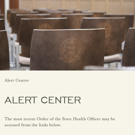
Alert Center
ALERT CENTER
The most recent Order of the State Health Officer may be
accessed from the links below.