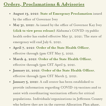
Orders, Proclamations & Advisories
August 13, 2021:
State of Emergency Proclamation
issued
by the office of Governor Ivey
May 31, 2021:
As issued by the office of Governor Kay Ivey
(click to view press release)
Alabama’s COVID-19 public
health order has ended effective May 31, 2021; The state of
emergency will end July 6, 2021.
April 7, 2021:
Order of the State Health Officer
,
effective through 5pm CST May 5, 2021.
March 4, 2021:
Order of the State Health Officer
,
effective through 5pm CST April 9, 2021.
January 21, 2021:
Order of the State Health Officer
,
effective through 5pm CST March 5, 2021.
January 5, 2021:
A call center has been established to
provide information regarding COVID-19 vaccines and to
assist with coordinating vaccination efforts for critical
populations. Individuals/organizations in Jefferson County
who believe they are in the current Allocation Plan phase,