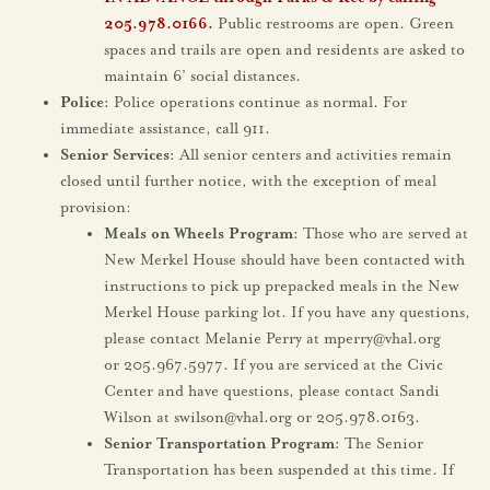
205.978.0166
.
Public restrooms are open. Green
spaces and trails are open and residents are asked to
maintain 6’ social distances.
Police:
Police operations continue as normal. For
immediate assistance, call 911.
Senior Services:
All senior centers and activities remain
closed until further notice, with the exception of meal
provision:
Meals on Wheels Program:
Those who are served at
New Merkel House should have been contacted with
instructions to pick up prepacked meals in the New
Merkel House parking lot. If you have any questions,
please contact Melanie Perry at mperry@vhal.org
or 205.967.5977. If you are serviced at the Civic
Center and have questions, please contact Sandi
Wilson at swilson@vhal.org or 205.978.0163.
Senior Transportation Program:
The Senior
Transportation has been suspended at this time. If