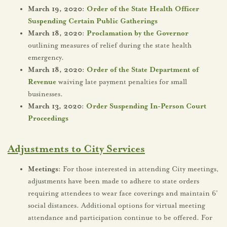
March 19, 2020:
Order of the State Health Officer
Suspending Certain Public Gatherings
March 18, 2020:
Proclamation by the Governor
outlining measures of relief during the state health
emergency.
March 18, 2020:
Order of the State Department of
Revenue
waiving late payment penalties for small
businesses.
March 13, 2020:
Order Suspending In-Person Court
Proceedings
Adjustments to City Services
Meetings:
For those interested in attending City meetings,
adjustments have been made to adhere to state orders
requiring attendees to wear face coverings and maintain 6’
social distances. Additional options for virtual meeting
attendance and participation continue to be offered. For