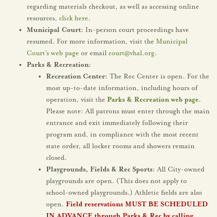
regarding materials checkout, as well as accessing online
resources,
click here
.
Municipal Court:
In-person court proceedings have
resumed. For more information, visit the
Municipal
Court’s web page
or email
court@vhal.org
.
Parks & Recreation:
Recreation Center:
The Rec Center is open. For the
most up-to-date information, including hours of
operation, visit the
Parks & Recreation web page
.
Please note: All patrons must enter through the main
entrance and exit immediately following their
program and, in compliance with the most recent
state order, all locker rooms and showers remain
closed.
Playgrounds, Fields & Rec Sports:
All City-owned
playgrounds are open. (This does not apply to
school-owned playgrounds.) Athletic fields are also
open.
Field reservations MUST BE SCHEDULED
IN ADVANCE through Parks & Rec by calling