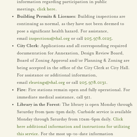
information regarding participation in public
meetings,
click here
.
Building Permits & Licenses:
Building inspections are
continuing as normal, as they have not been deemed to
pose a significant health hazard. For assistance,
email
inspections@vhal.org
or call
205.978.0125
.
City Clerk:
Applications and all corresponding required
documentation for Annexation, Design Review Board,
Board of Zoning Approval and/or Planning & Zoning are
being accepted in the office of the City Clerk at City Hall.
For assistance or additional information,
email
rleavings@vhal.org
or call
205.978.0131
.
Fire:
Fire stations remain open and fully operational. For
immediate medical assistance, call 911.
Library in the Forest:
The library is open Monday through
Saturday from 9am-2pm daily. Curbside service is available
Monday through Saturday from 10am-6pm daily.
Click
here additional information and instructions for utilizing
this service.
For the most up-to-date information