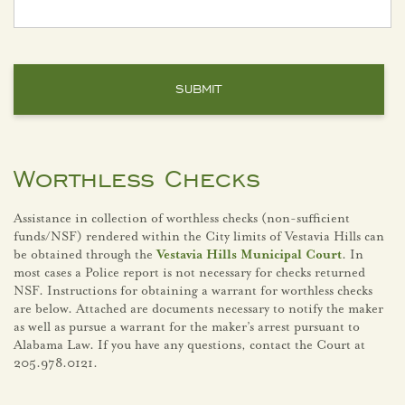
Worthless Checks
Assistance in collection of worthless checks (non-sufficient
funds/NSF) rendered within the City limits of Vestavia Hills can
be obtained through the
Vestavia Hills Municipal Court
. In
most cases a Police report is not necessary for checks returned
NSF. Instructions for obtaining a warrant for worthless checks
are below. Attached are documents necessary to notify the maker
as well as pursue a warrant for the maker’s arrest pursuant to
Alabama Law. If you have any questions, contact the Court at
205.978.0121.