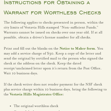
Instructions for Obtaining a
Warrant for Worthless Checks
The following applies to checks presented in person, within the
city limits of Vestavia Hills stamped “Non-sufficient Funds.”
Warrants cannot be issued on checks over one year old. If at all
possible, obtain a driver’s license number for all checks.
Print and fill out the blanks on the
Notice to Maker form
. You
may add a service charge of $30. Keep a copy of the letter and
send the original by certified mail to the person who signed the
check at the address on the check. Keep the dated
receipt/unclaimed letter upon it’s return from the Post Office.
Wait 10 business days.
If the check writer does not render payment for the NSF check
plus service charge within 10 business days, bring the following to
the
Vestavia Hills Magistrates Office
:
The original worthless check