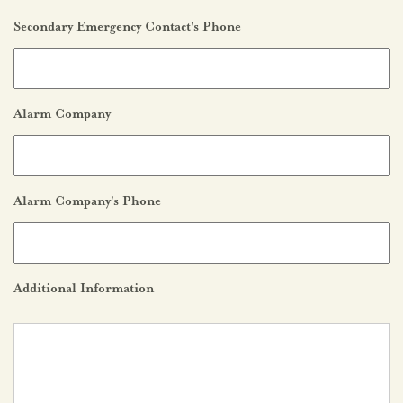
Secondary Emergency Contact's Phone
Alarm Company
Alarm Company's Phone
Additional Information