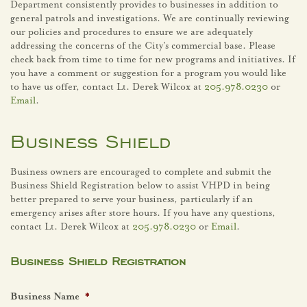
Department consistently provides to businesses in addition to
general patrols and investigations. We are continually reviewing
our policies and procedures to ensure we are adequately
addressing the concerns of the City’s commercial base. Please
check back from time to time for new programs and initiatives. If
you have a comment or suggestion for a program you would like
to have us offer, contact Lt. Derek Wilcox at
205.978.0230
or
Email
.
Business Shield
Business owners are encouraged to complete and submit the
Business Shield Registration below to assist VHPD in being
better prepared to serve your business, particularly if an
emergency arises after store hours. If you have any questions,
contact Lt. Derek Wilcox at
205.978.0230
or
Email
.
Business Shield Registration
Business Name
*