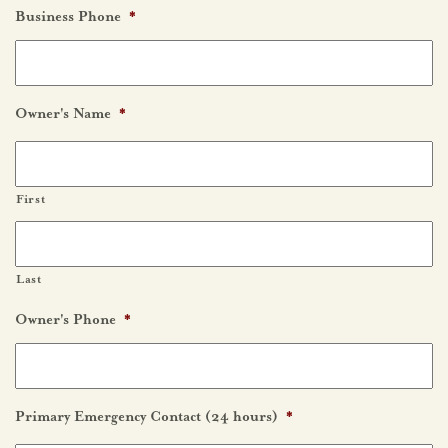
Business Phone
*
Owner's Name
*
First
Last
Owner's Phone
*
Primary Emergency Contact (24 hours)
*