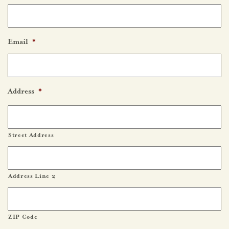
Email
*
Address
*
Street Address
Address Line 2
ZIP Code