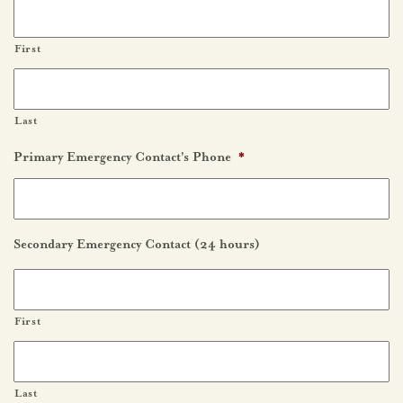
First
Last
Primary Emergency Contact's Phone
*
Secondary Emergency Contact (24 hours)
First
Last