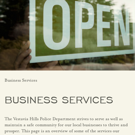
Business Services
BUSINESS SERVICES
The Vestavia Hills Police Department strives to serve as well as
maintain a safe community for our local businesses to thrive and
prosper. This page is an overview of some of the services our