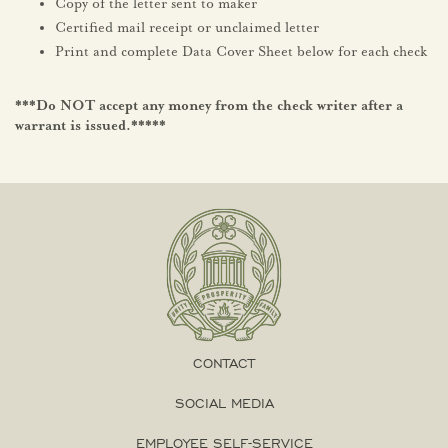
Copy of the letter sent to maker
Certified mail receipt or unclaimed letter
Print and complete Data Cover Sheet below for each check
***Do NOT accept any money from the check writer after a
warrant is issued.*****
CONTACT
SOCIAL MEDIA
EMPLOYEE SELF-SERVICE