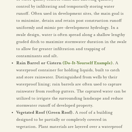
control by infiltrating and temporarily storing water
runoff. Often used in development sites, the main goal is
to minimize, detain and retain post construction runoff
uniformly and mimic pre-development hydrology. In a
swale design, water is often spread along a shallow lengthy
graded ditch to maximize stormwater duration in the swale
to allow for greater infiltration and trapping of
contaminants and silt.
Rain Barrel or Cistern
(Do-It-Yourself Example)
.
A
waterproof container for holding liquids, built to catch
and store rainwater. Distinguished from wells by their
waterproof lining; rain barrels are often used to capture
rainwater from rooftop gutters. The captured water can be
utilized to irrigate the surrounding landscape and reduce
stormwater runoff of developed property.
Vegetated Roof (Green Roof).
A roof of a building
designed to be partially or completely covered in
vegetation. Plant materials are layered over a waterproof