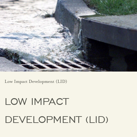
Low Impact Development (LID)
LOW IMPACT
DEVELOPMENT (LID)