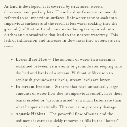
As land is developed, it is covered by structures, streets,
driveways, and parking lots. These hard surfaces are commonly
referred to as impervious surfaces. Rainwater cannot soak into
impervious surfaces and the result is less water soaking into the
ground (infiltration) and more water being transported into
ditches and stormdrains that lead to the nearest waterway. This
lack of infiltration and increase in flow rates into waterways can
cause:
Lower Base Flow –
The amount of water in a stream is
sustained between rain events by groundwater seeping into
the bed and banks of a stream. Without infiltration to
replenish groundwater levels, stream levels are lower.
In-stream Erosion –
Streams that have unnaturally large
amounts of water flow due to impervious runoff, have their
banks eroded or “deconstructed” at a much faster rate than
what happens naturally. This can cause property damage.
Aquatic Habitat –
The powerful flow of water and the
sediment it carries quickly removes or fills in the “homes”