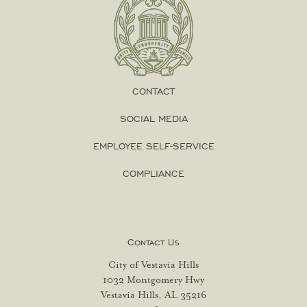
CONTACT
SOCIAL MEDIA
EMPLOYEE SELF-SERVICE
COMPLIANCE
Contact Us
City of Vestavia Hills
1032 Montgomery Hwy
Vestavia Hills, AL 35216