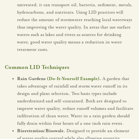
untreated, it can transport oil, bacteria, sediment, metals,
hydrocarbons, and nutrients. Using LID practices will
reduce the amount of stormwater reaching local waterways
thus improving the water quality. In areas that use surface
waters such as lakes and rivers as sources for drinking
water, good water quality means a reduction in water
treatment costs.
Common LID Techniques
Rain Gardens
(Do-It-Yourself Example)
.
A garden that
takes advantage of rainfall and storm water runoff in its
design and plant selection. Two basic types include
underdrained and self-contained. Both are designed to
improve water quality, reduce runoff volumes and facilitate
infiltration of clean water. Water in a rain garden should
fully drain within four hours of a one inch rain event.
Bioretention/Bioswale.
Designed to provide an element
of water quality control while also allowing quantity