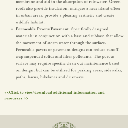
membrane and aid in the absorption of rainwater. Green
roofs also provide insulation, mitigate a heat island effect
in urban areas, provide a pleasing aesthetic and create
wildlife habitat.
Permeable Pavers/Pavement.
Specifically designed
materials in conjunction with a base and subbase that allow
the movement of storm water through the surface.
Permeable pavers or pavement designs can reduce runoff,
trap suspended solids and filter pollutants. The porous
surface may require specific clean out maintenance based
on design; but can be utilized for parking areas, sidewalks,
paths, lawns, bikelanes and driveways.
<<Click to view/download additional information and
resources.>>