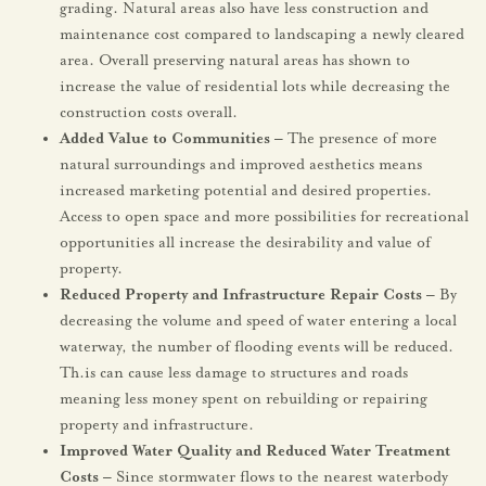
grading. Natural areas also have less construction and
maintenance cost compared to landscaping a newly cleared
area. Overall preserving natural areas has shown to
increase the value of residential lots while decreasing the
construction costs overall.
Added Value to Communities –
The presence of more
natural surroundings and improved aesthetics means
increased marketing potential and desired properties.
Access to open space and more possibilities for recreational
opportunities all increase the desirability and value of
property.
Reduced Property and Infrastructure Repair Costs­ –
By
decreasing the volume and speed of water entering a local
waterway, the number of flooding events will be reduced.
Th.is can cause less damage to structures and roads
meaning less money spent on rebuilding or repairing
property and infrastructure.
Improved Water Quality and Reduced Water Treatment
Costs –
Since stormwater flows to the nearest waterbody