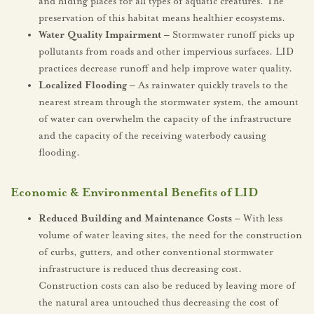
and hiding places for all types of aquatic creatures. The
preservation of this habitat means healthier ecosystems.
Water Quality Impairment –
Stormwater runoff picks up
pollutants from roads and other impervious surfaces. LID
practices decrease runoff and help improve water quality.
Localized Flooding –
As rainwater quickly travels to the
nearest stream through the stormwater system, the amount
of water can overwhelm the capacity of the infrastructure
and the capacity of the receiving waterbody causing
flooding.
Economic & Environmental Benefits of LID
Reduced Building and Maintenance Costs –
With less
volume of water leaving sites, the need for the construction
of curbs, gutters, and other conventional stormwater
infrastructure is reduced thus decreasing cost.
Construction costs can also be reduced by leaving more of
the natural area untouched thus decreasing the cost of