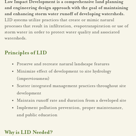
Low Impact Development is a comprehensive land planning
and engineering design approach with the goal of maintaining
and enhancing storm water runoff of developing watersheds.
LID systems utilize practices that create or mimic natural
processes that result in infiltration, evapotranspiration or use of
storm water in order to protect water quality and associated
watersheds.
Principles of LID
Preserve and recreate natural landscape features
Minimize effect of development to site hydrology
(imperviousness)
Scatter integrated management practices throughout site
development
Maintain runoff rate and duration from a developed site
Implement pollution prevention, proper maintenance,
and public education
Why is LID Needed?