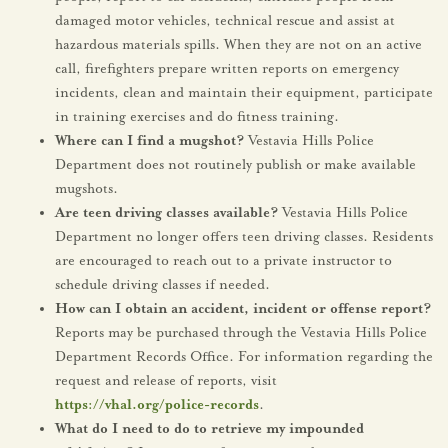
damaged motor vehicles, technical rescue and assist at
hazardous materials spills. When they are not on an active
call, firefighters prepare written reports on emergency
incidents, clean and maintain their equipment, participate
in training exercises and do fitness training.
Where can I find a mugshot?
Vestavia Hills Police
Department does not routinely publish or make available
mugshots.
Are teen driving classes available?
Vestavia Hills Police
Department no longer offers teen driving classes. Residents
are encouraged to reach out to a private instructor to
schedule driving classes if needed.
How can I obtain an accident, incident or offense report?
Reports may be purchased through the Vestavia Hills Police
Department Records Office. For information regarding the
request and release of reports, visit
https://vhal.org/police-records
.
What do I need to do to retrieve my impounded