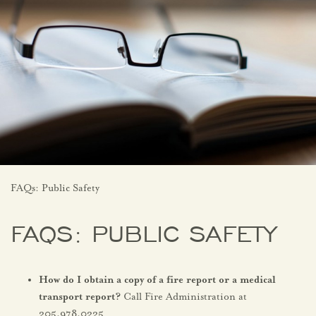
FAQs: Public Safety
FAQS: PUBLIC SAFETY
How do I obtain a copy of a fire report or a medical
transport report?
Call Fire Administration at
205.978.0225