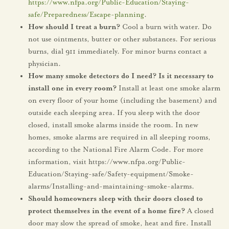
https://www.nfpa.org/Public-Education/Staying-
safe/Preparedness/Escape-planning
.
How should I treat a burn?
Cool a burn with water. Do
not use ointments, butter or other substances. For serious
burns, dial 911 immediately. For minor burns contact a
physician.
How many smoke detectors do I need? Is it necessary to
install one in every room?
Install at least one smoke alarm
on every floor of your home (including the basement) and
outside each sleeping area. If you sleep with the door
closed, install smoke alarms inside the room. In new
homes, smoke alarms are required in all sleeping rooms,
according to the National Fire Alarm Code. For more
information, visit https://www.nfpa.org/Public-
Education/Staying-safe/Safety-equipment/Smoke-
alarms/Installing-and-maintaining-smoke-alarms.
Should homeowners sleep with their doors closed to
protect themselves in the event of a home fire?
A closed
door may slow the spread of smoke, heat and fire. Install