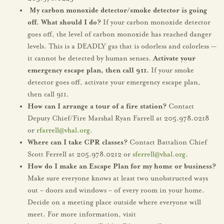
My carbon monoxide detector/smoke detector is going
off. What should I do?
If your carbon monoxide detector
goes off, the level of carbon monoxide has reached danger
levels. This is a DEADLY gas that is odorless and colorless —
it cannot be detected by human senses.
Activate your
emergency escape plan, then call 911.
If your smoke
detector goes off, activate your emergency escape plan,
then call 911.
How can I arrange a tour of a fire station?
Contact
Deputy Chief/Fire Marshal Ryan Farrell at 205.978.0218
or
rfarrell@vhal.org
.
Where can I take CPR classes?
Contact Battalion Chief
Scott Ferrell at 205.978.0212 or
sferrell@vhal.org
.
How do I make an Escape Plan for my home or business?
Make sure everyone knows at least two unobstructed ways
out – doors and windows – of every room in your home.
Decide on a meeting place outside where everyone will
meet. For more information, visit