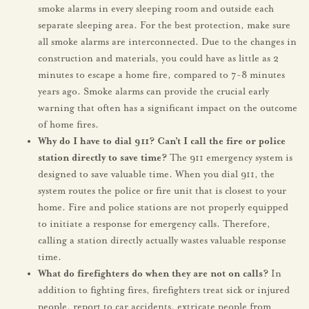
smoke alarms in every sleeping room and outside each
separate sleeping area. For the best protection, make sure
all smoke alarms are interconnected. Due to the changes in
construction and materials, you could have as little as 2
minutes to escape a home fire, compared to 7-8 minutes
years ago. Smoke alarms can provide the crucial early
warning that often has a significant impact on the outcome
of home fires.
Why do I have to dial 911? Can’t I call the fire
or police
station directly to save time?
The 911 emergency system is
designed to save valuable time. When you dial 911, the
system routes the police or fire unit that is closest to your
home. Fire and police stations are not properly equipped
to initiate a response for emergency calls. Therefore,
calling a station directly actually wastes valuable response
time.
What do firefighters do when they are not on calls?
In
addition to fighting fires, firefighters treat sick or injured
people, report to car accidents, extricate people from