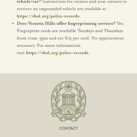
vehicle/car?
Instructions for owners and non-owners to
retrieve an impounded vehicle are available at
https://vhal.org/police-records
.
Does Vestavia Hills offer fingerprinting services?
Yes.
Fingerprint cards are available Tuesdays and Thursdays
from 11am-3pm and are $15 per card. No appointment
necessary. For more information,
visit
https://vhal.org/police-records
.
CONTACT