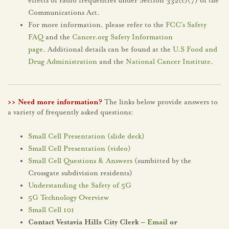
effects of radio frequencies under Section 332(c)(7) of the
Communications Act.
For more information, please refer to the
FCC’s Safety
FAQ
and the
Cancer.org Safety Information
page
. Additional details can be found at the
U.S Food and
Drug Administration
and the
National Cancer Institute
.
>> Need more information?
The links below provide answers to
a variety of frequently asked questions:
Small Cell Presentation (slide deck)
Small Cell Presentation (video)
Small Cell Questions & Answers
(sumbitted by the
Crossgate subdivision residents)
Understanding the Safety of 5G
5G Technology Overview
Small Cell 101
Contact Vestavia Hills City Clerk –
Email
or