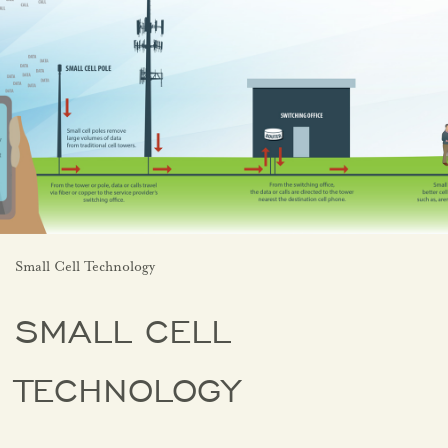
Small Cell Technology
SMALL CELL
TECHNOLOGY