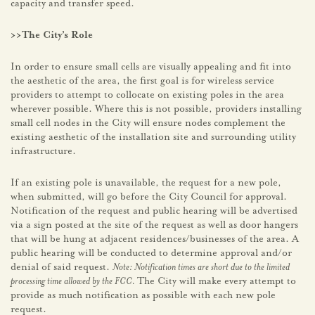
capacity and transfer speed.
>>The City’s Role
In order to ensure small cells are visually appealing and fit into
the aesthetic of the area, the first goal is for wireless service
providers to attempt to collocate on existing poles in the area
wherever possible. Where this is not possible, providers installing
small cell nodes in the City will ensure nodes complement the
existing aesthetic of the installation site and surrounding utility
infrastructure.
If an existing pole is unavailable, the request for a new pole,
when submitted, will go before the City Council for approval.
Notification of the request and public hearing will be advertised
via a sign posted at the site of the request as well as door hangers
that will be hung at adjacent residences/businesses of the area. A
public hearing will be conducted to determine approval and/or
denial of said request.
Note: Notification times are short due to the limited
processing time allowed by the FCC.
The City will make every attempt to
provide as much notification as possible with each new pole
request.