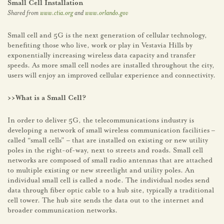
Small Cell Installation
Shared from
www.ctia.org
and
www.orlando.gov
Small cell and 5G is the next generation of cellular technology,
benefiting those who live, work or play in Vestavia Hills by
exponentially increasing wireless data capacity and transfer
speeds. As more small cell nodes are installed throughout the city,
users will enjoy an improved cellular experience and connectivity.
>>What is a Small Cell?
In order to deliver 5G, the telecommunications industry is
developing a network of small wireless communication facilities –
called “small cells” – that are installed on existing or new utility
poles in the right-of-way, next to streets and roads. Small cell
networks are composed of small radio antennas that are attached
to multiple existing or new streetlight and utility poles. An
individual small cell is called a node. The individual nodes send
data through fiber optic cable to a hub site, typically a traditional
cell tower. The hub site sends the data out to the internet and
broader communication networks.