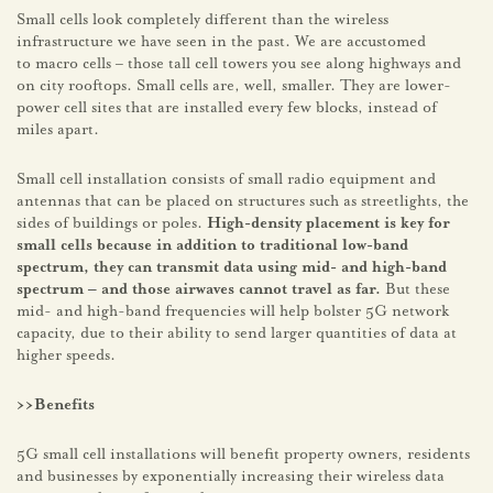
Small cells look completely different than the wireless
infrastructure we have seen in the past. We are accustomed
to macro cells – those tall cell towers you see along highways and
on city rooftops. Small cells are, well, smaller. They are lower-
power cell sites that are installed every few blocks, instead of
miles apart.
Small cell installation consists of small radio equipment and
antennas that can be placed on structures such as streetlights, the
sides of buildings or poles.
High-density placement is key for
small cells because in addition to traditional low-band
spectrum, they can transmit data using mid- and high-band
spectrum – and those airwaves cannot travel as far.
But these
mid- and high-band frequencies will help bolster 5G network
capacity, due to their ability to send larger quantities of data at
higher speeds.
>>Benefits
5G small cell installations will benefit property owners, residents
and businesses by exponentially increasing their wireless data