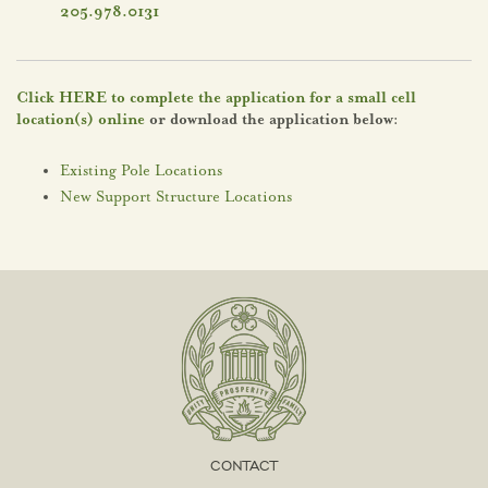
205.978.0131
Click HERE to complete the application for a small cell
location(s) online
or download the application below:
Existing Pole Locations
New Support Structure Locations
CONTACT