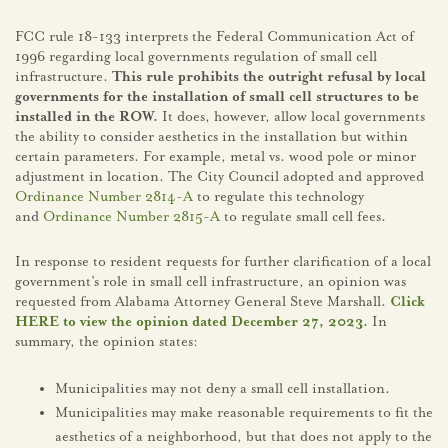
FCC rule 18-133 interprets the Federal Communication Act of
1996 regarding local governments regulation of small cell
infrastructure.
This rule prohibits the outright refusal by local
governments for the installation of small cell structures to be
installed in the ROW.
It does, however, allow local governments
the ability to consider aesthetics in the installation but within
certain parameters. For example, metal vs. wood pole or minor
adjustment in location. The City Council adopted and approved
Ordinance Number 2814-A
to regulate this technology
and
Ordinance Number 2815-A
to regulate small cell fees.
In response to resident requests for further clarification of a local
government’s role in small cell infrastructure, an opinion was
requested from Alabama Attorney General Steve Marshall.
Click
HERE to view the opinion dated December 27, 2023.
In
summary, the opinion states:
Municipalities may not deny a small cell installation.
Municipalities may make reasonable requirements to fit the
aesthetics of a neighborhood, but that does not apply to the