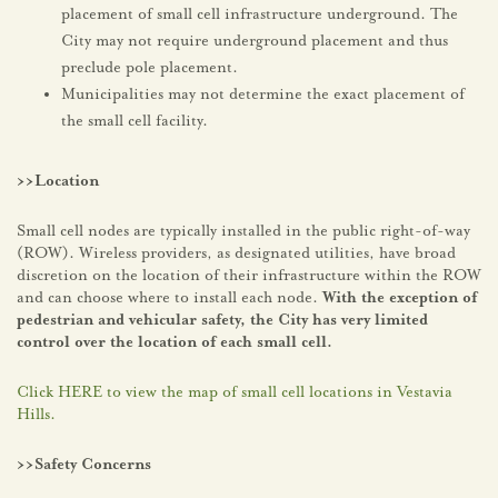
placement of small cell infrastructure underground. The
City may not require underground placement and thus
preclude pole placement.
Municipalities may not determine the exact placement of
the small cell facility.
>>Location
Small cell nodes are typically installed in the public right-of-way
(ROW). Wireless providers, as designated utilities, have broad
discretion on the location of their infrastructure within the ROW
and can choose where to install each node.
With the exception of
pedestrian and vehicular safety, the City has very limited
control over the location of each small cell.
Click HERE to view the map of small cell locations in Vestavia
Hills.
>>Safety Concerns