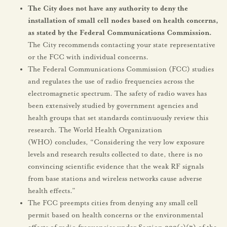
The City does not have any authority to deny the
installation of small cell nodes based on health concerns,
as stated by the Federal Communications Commission.
The City recommends contacting your state representative
or the FCC with individual concerns.
The Federal Communications Commission (FCC) studies
and regulates the use of radio frequencies across the
electromagnetic spectrum. The safety of radio waves has
been extensively studied by government agencies and
health groups that set standards continuously review this
research. The World Health Organization
(WHO) concludes, “Considering the very low exposure
levels and research results collected to date, there is no
convincing scientific evidence that the weak RF signals
from base stations and wireless networks cause adverse
health effects.”
The FCC preempts cities from denying any small cell
permit based on health concerns or the environmental