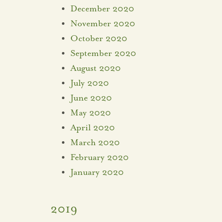
December 2020
November 2020
October 2020
September 2020
August 2020
July 2020
June 2020
May 2020
April 2020
March 2020
February 2020
January 2020
2019