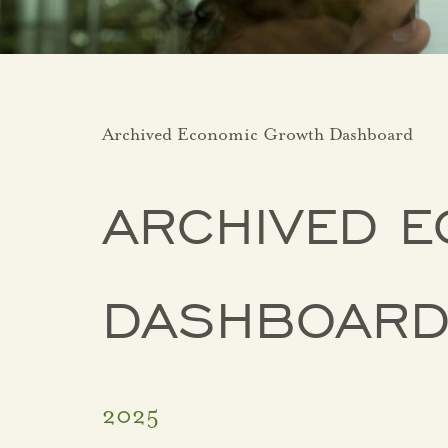
Archived Economic Growth Dashboard
ARCHIVED 
DASHBOAR
2025