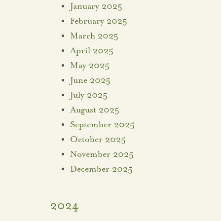
January 2025
February 2025
March 2025
April 2025
May 2025
June 2025
July 2025
August 2025
September 2025
October 2025
November 2025
December 2025
2024