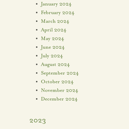
January 2024
February 2024
March 2024
April 2024
May 2024
June 2024
July 2024
August 2024
September 2024
October 2024
November 2024
December 2024
2023