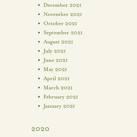
December 2021
November 2021
October 2021
September 2021
August 2021
July 2021
June 2021
May 2021
April 2021
March 2021
February 2021
January 2021
2020