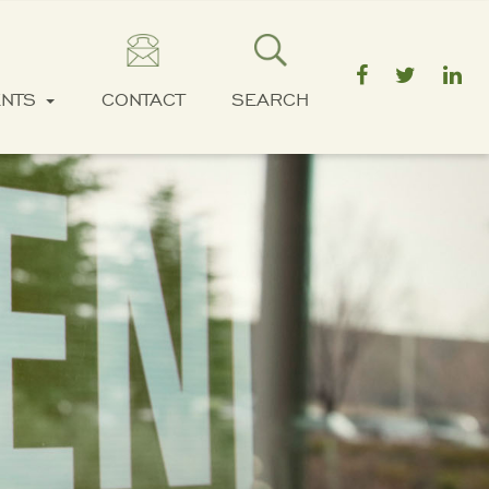
ENTS
CONTACT
SEARCH