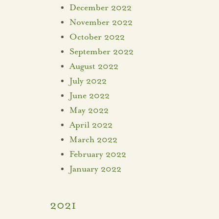
December 2022
November 2022
October 2022
September 2022
August 2022
July 2022
June 2022
May 2022
April 2022
March 2022
February 2022
January 2022
2021