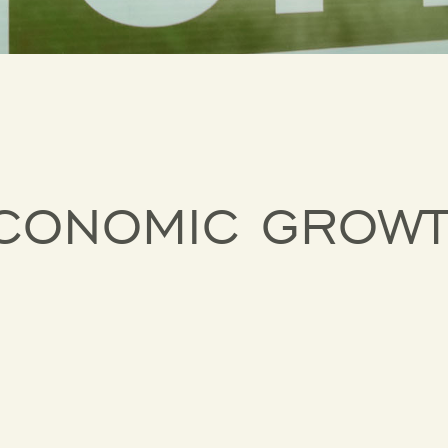
ECONOMIC GROW
D