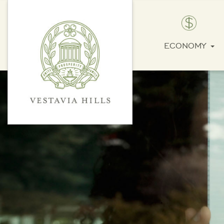
ECONOMY