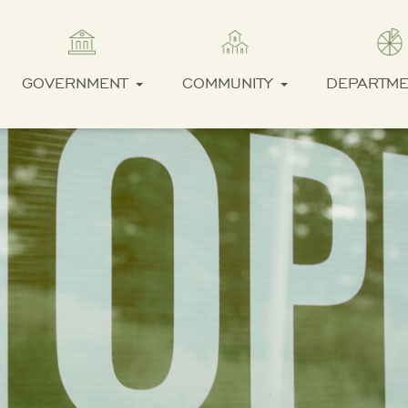
GOVERNMENT
COMMUNITY
DEPARTM