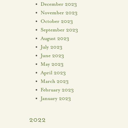
December 2023
November 2023
October 2023
September 2023
August 2023
July 2023
June 2023
May 2023
April 2023
March 2023
February 2023
January 2023
2022